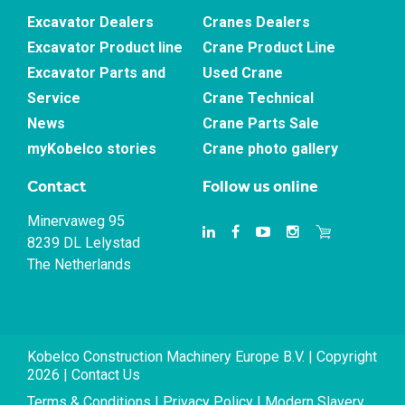
Excavator Dealers
Cranes Dealers
Excavator Product line
Crane Product Line
Excavator Parts and
Used Crane
Service
Crane Technical
News
Crane Parts Sale
myKobelco stories
Crane photo gallery
Contact
Follow us online
Minervaweg 95
8239 DL Lelystad
The Netherlands
Kobelco Construction Machinery Europe B.V. | Copyright
2026 |
Contact Us
Terms & Conditions
|
Privacy Policy
|
Modern Slavery