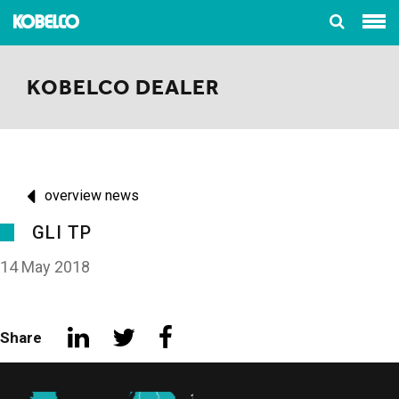
KOBELCO DEALER
overview news
GLI TP
14 May 2018
Share