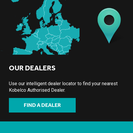
OUR DEALERS
Use our intelligent dealer locator to find your nearest
Kobelco Authorised Dealer.
FIND A DEALER