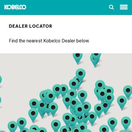
DEALER LOCATOR
Find the nearest Kobelco Dealer below.