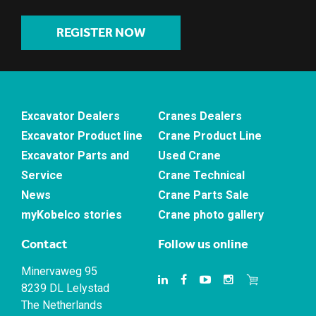
REGISTER NOW
Excavator Dealers
Cranes Dealers
Excavator Product line
Crane Product Line
Excavator Parts and
Used Crane
Service
Crane Technical
News
Crane Parts Sale
myKobelco stories
Crane photo gallery
Contact
Follow us online
Minervaweg 95
8239 DL Lelystad
The Netherlands