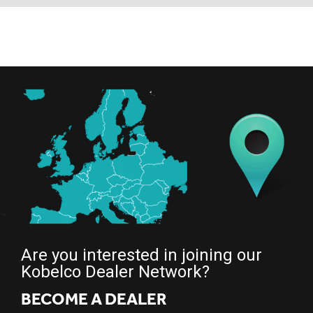
Are you interested in joining our
Kobelco Dealer Network?
BECOME A DEALER