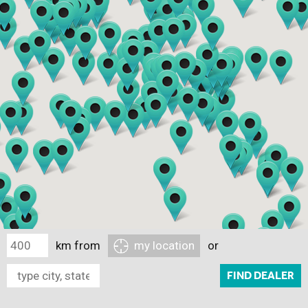
km from
my location
or
FIND DEALER