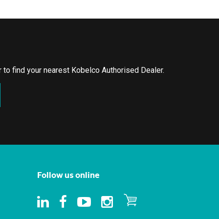
or to find your nearest Kobelco Authorised Dealer.
Follow us online