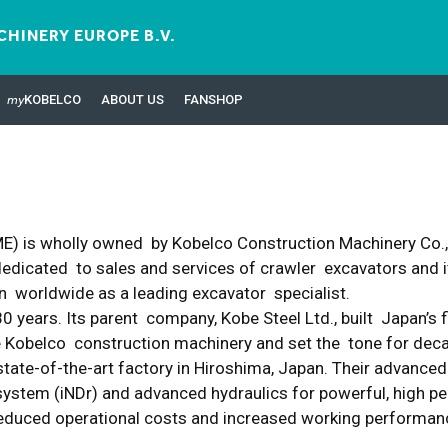
HINERY EUROPE B.V.
my
KOBELCO
ABOUT US
FANSHOP
) is wholly owned by Kobelco Construction Machinery Co., L
dicated to sales and services of crawler excavators and its
 worldwide as a leading excavator specialist.
 years. Its parent company, Kobe Steel Ltd., built Japan’s 
ure Kobelco construction machinery and set the tone for de
state-of-the-art factory in Hiroshima, Japan. Their advanced
n system (iNDr) and advanced hydraulics for powerful, high
, reduced operational costs and increased working performa