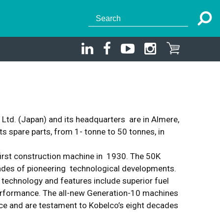
td. (Japan) and its headquarters are in Almere,
 spare parts, from 1- tonne to 50 tonnes, in
first construction machine in 1930. The 50K
cades of pioneering technological developments.
 technology and features include superior fuel
 performance. The all-new Generation-10 machines
nce and are testament to Kobelco’s eight decades