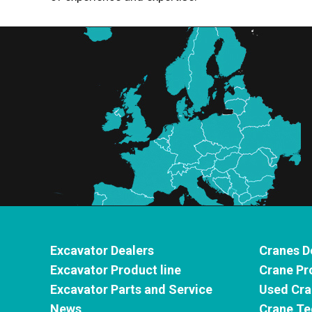
Excavator Dealers
Cranes D
Excavator Product line
Crane Pr
Excavator Parts and Service
Used Cra
News
Crane Te