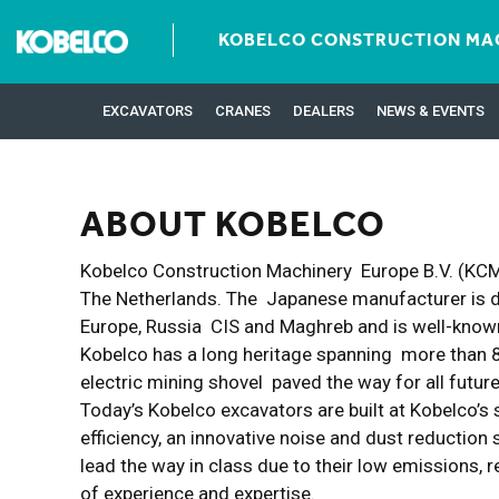
KOBELCO CONSTRUCTION MAC
EXCAVATORS
CRANES
DEALERS
NEWS & EVENTS
ABOUT KOBELCO
Kobelco Construction Machinery Europe B.V. (KCME
The Netherlands. The Japanese manufacturer is de
Europe, Russia CIS and Maghreb and is well-known
Kobelco has a long heritage spanning more than 80
electric mining shovel paved the way for all fut
Today’s Kobelco excavators are built at Kobelco’s 
efficiency, an innovative noise and dust reductio
lead the way in class due to their low emissions
of experience and expertise.