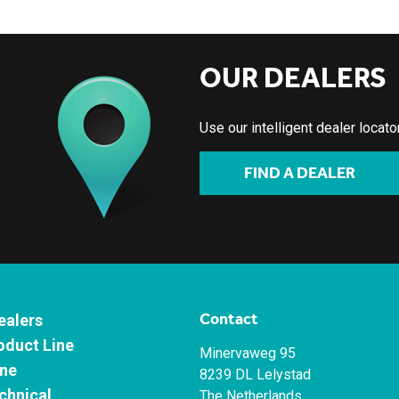
OUR DEALERS
Use our intelligent dealer locat
FIND A DEALER
Contact
ealers
oduct Line
Minervaweg 95
ne
8239 DL Lelystad
chnical
The Netherlands