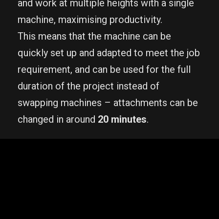
and work at multiple heights with a single
machine, maximising productivity.
This means that the machine can be
quickly set up and adapted to meet the job
requirement, and can be used for the full
duration of the project instead of
swapping machines – attachments can be
changed in around
20 minutes
.