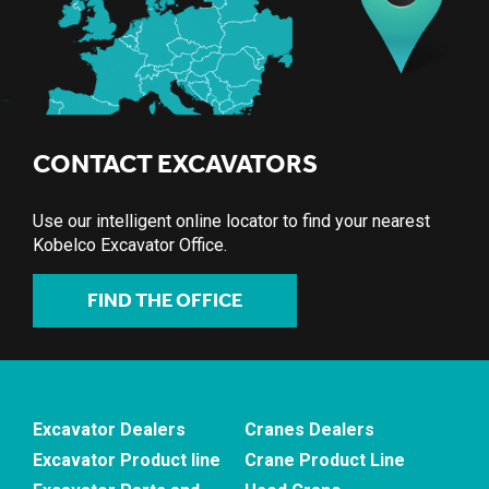
CONTACT EXCAVATORS
Use our intelligent online locator to find your nearest
Kobelco Excavator Office.
FIND THE OFFICE
Excavator Dealers
Cranes Dealers
Excavator Product line
Crane Product Line