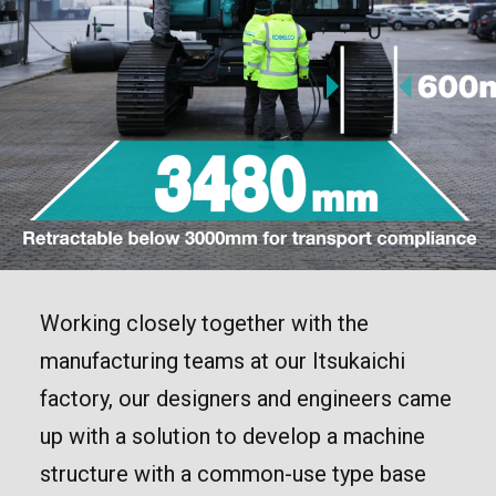
Working closely together with the
manufacturing teams at our Itsukaichi
factory, our designers and engineers came
up with a solution to develop a machine
structure with a common-use type base