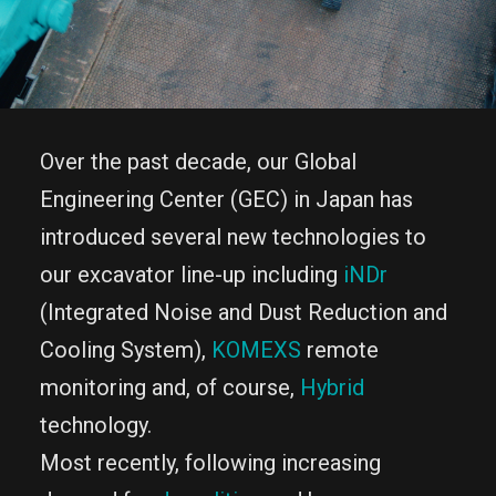
Over the past decade, our Global
Engineering Center (GEC) in Japan has
introduced several new technologies to
our excavator line-up including
iNDr
(Integrated Noise and Dust Reduction and
Cooling System),
KOMEXS
remote
monitoring and, of course,
Hybrid
technology.
Most recently, following increasing