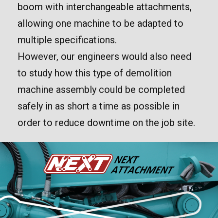
boom with interchangeable attachments,
allowing one machine to be adapted to
multiple specifications.
However, our engineers would also need
to study how this type of demolition
machine assembly could be completed
safely in as short a time as possible in
order to reduce downtime on the job site.