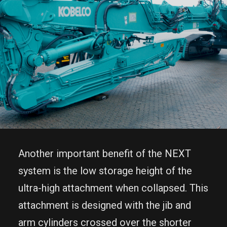
Another important benefit of the NEXT
system is the low storage height of the
ultra-high attachment when collapsed. This
attachment is designed with the jib and
arm cylinders crossed over the shorter