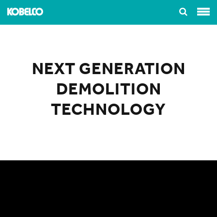
NEXT GENERATION
DEMOLITION
TECHNOLOGY