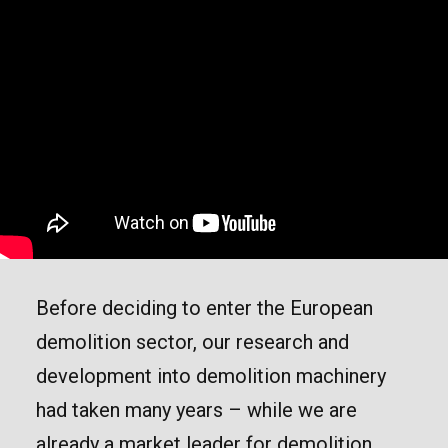
Before deciding to enter the European
demolition sector, our research and
development into demolition machinery
had taken many years – while we are
already a market leader for demolition