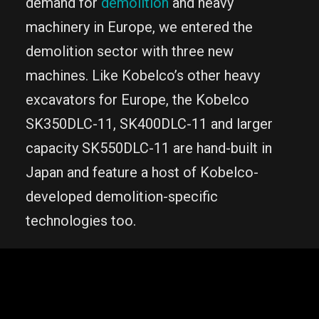
demand for
demolition
and heavy
machinery in Europe, we entered the
demolition sector with three new
machines. Like Kobelco’s other heavy
excavators for Europe, the Kobelco
SK350DLC-11, SK400DLC-11 and larger
capacity SK550DLC-11 are hand-built in
Japan and feature a host of Kobelco-
developed demolition-specific
technologies too.