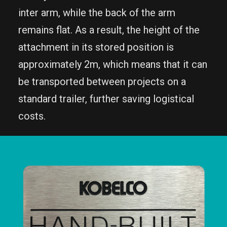
inter arm, while the back of the arm
remains flat. As a result, the height of the
attachment in its stored position is
approximately 2m, which means that it can
be transported between projects on a
standard trailer, further saving logistical
costs.