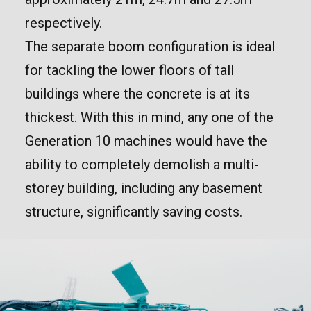
respectively.
The separate boom configuration is ideal
for tackling the lower floors of tall
buildings where the concrete is at its
thickest. With this in mind, any one of the
Generation 10 machines would have the
ability to completely demolish a multi-
storey building, including any basement
structure, significantly saving costs.