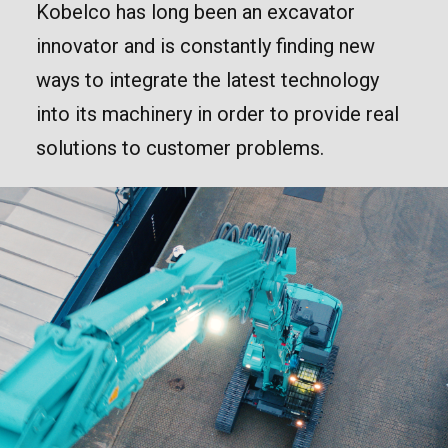
Kobelco has long been an excavator
innovator and is constantly finding new
ways to integrate the latest technology
into its machinery in order to provide real
solutions to customer problems.