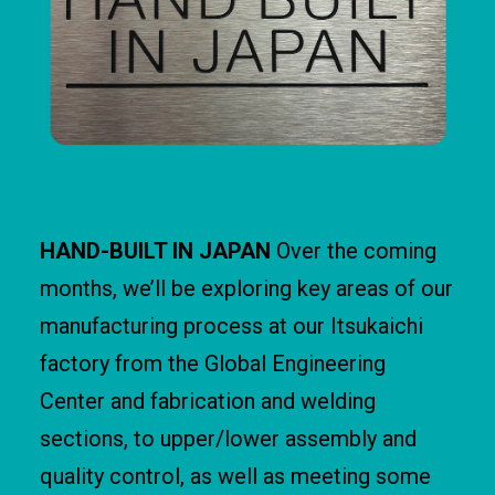
HAND-BUILT IN JAPAN
Over the coming
months, we’ll be exploring key areas of our
manufacturing process at our Itsukaichi
factory from the Global Engineering
Center and fabrication and welding
sections, to upper/lower assembly and
quality control, as well as meeting some