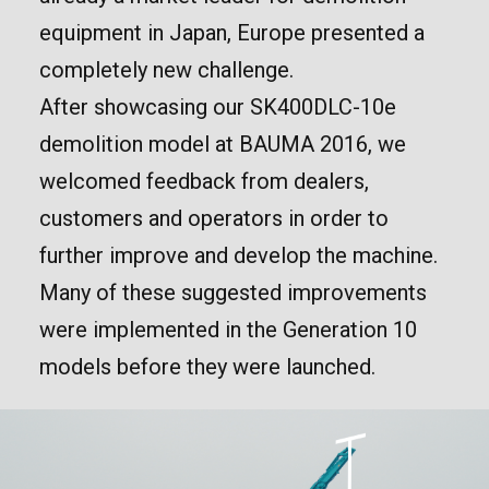
equipment in Japan, Europe presented a
completely new challenge.
After showcasing our SK400DLC-10e
demolition model at BAUMA 2016, we
welcomed feedback from dealers,
customers and operators in order to
further improve and develop the machine.
Many of these suggested improvements
were implemented in the Generation 10
models before they were launched.