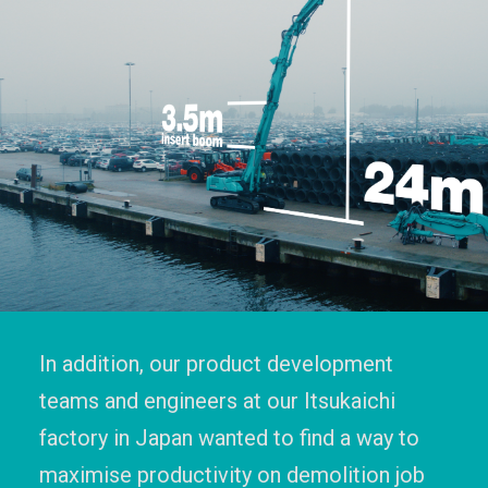
In addition, our product development
teams and engineers at our Itsukaichi
factory in Japan wanted to find a way to
maximise productivity on demolition job