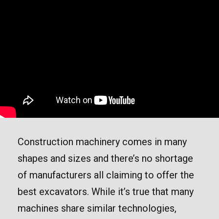
Construction machinery comes in many
shapes and sizes and there’s no shortage
of manufacturers all claiming to offer the
best excavators. While it’s true that many
machines share similar technologies,