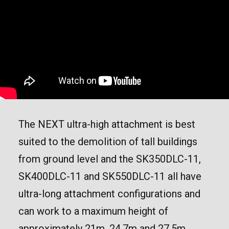
The NEXT ultra-high attachment is best
suited to the demolition of tall buildings
from ground level and the SK350DLC-11,
SK400DLC-11 and SK550DLC-11 all have
ultra-long attachment configurations and
can work to a maximum height of
approximately 21m, 24.7m and 27.5m