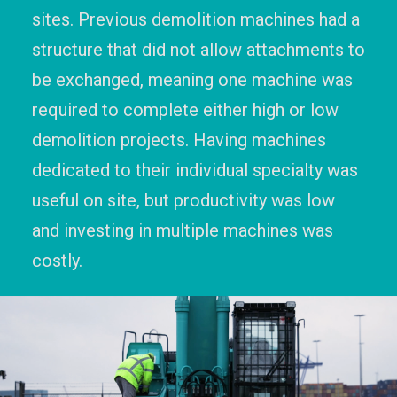
sites. Previous demolition machines had a
structure that did not allow attachments to
be exchanged, meaning one machine was
required to complete either high or low
demolition projects. Having machines
dedicated to their individual specialty was
useful on site, but productivity was low
and investing in multiple machines was
costly.