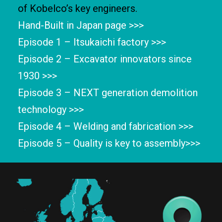
of Kobelco’s key engineers.
Hand-Built in Japan page >>>
Episode 1 – Itsukaichi factory >>>
Episode 2 – Excavator innovators since
1930 >>>
Episode 3 – NEXT generation demolition
technology >>>
Episode 4 – Welding and fabrication >>>
Episode 5 – Quality is key to assembly>>>