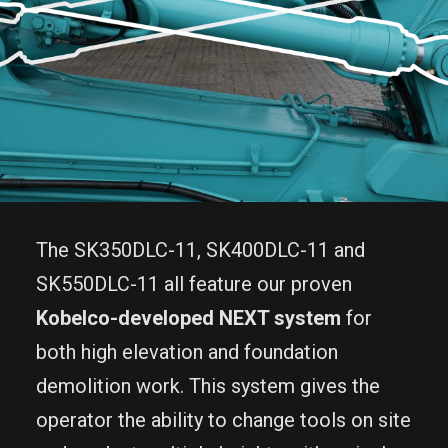
The SK350DLC-11, SK400DLC-11 and
SK550DLC-11 all feature our proven
Kobelco-developed NEXT system
for
both high elevation and foundation
demolition work. This system gives the
operator the ability to change tools on site