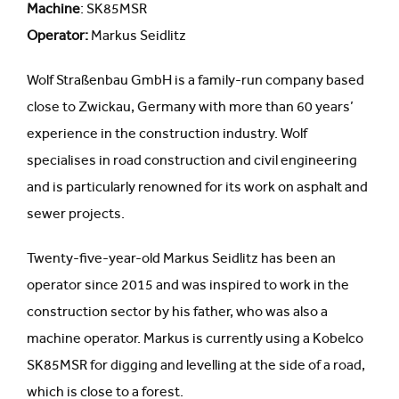
Machine
: SK85MSR
Operator:
Markus Seidlitz
Wolf Straßenbau GmbH is a family-run company based
close to Zwickau, Germany with more than 60 years’
experience in the construction industry. Wolf
specialises in road construction and civil engineering
and is particularly renowned for its work on asphalt and
sewer projects.
Twenty-five-year-old Markus Seidlitz has been an
operator since 2015 and was inspired to work in the
construction sector by his father, who was also a
machine operator. Markus is currently using a Kobelco
SK85MSR for digging and levelling at the side of a road,
which is close to a forest.