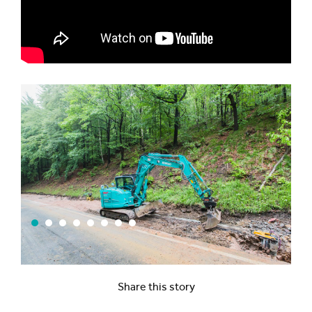
Share this story