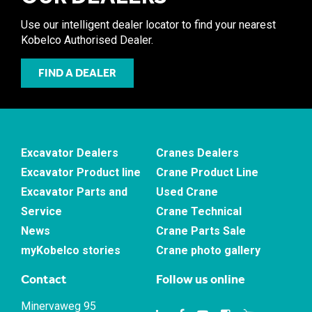
Use our intelligent dealer locator to find your nearest
Kobelco Authorised Dealer.
FIND A DEALER
Excavator Dealers
Cranes Dealers
Excavator Product line
Crane Product Line
Excavator Parts and
Used Crane
Service
Crane Technical
News
Crane Parts Sale
myKobelco stories
Crane photo gallery
Contact
Follow us online
Minervaweg 95