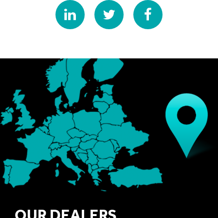
OUR DEALERS