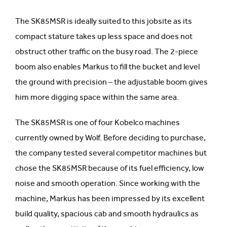
The SK85MSR is ideally suited to this jobsite as its
compact stature takes up less space and does not
obstruct other traffic on the busy road. The 2-piece
boom also enables Markus to fill the bucket and level
the ground with precision – the adjustable boom gives
him more digging space within the same area.
The SK85MSR is one of four Kobelco machines
currently owned by Wolf. Before deciding to purchase,
the company tested several competitor machines but
chose the SK85MSR because of its fuel efficiency, low
noise and smooth operation. Since working with the
machine, Markus has been impressed by its excellent
build quality, spacious cab and smooth hydraulics as