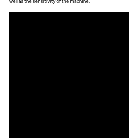
well as the sensitivity of the machine.