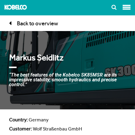
Back to overview
Markus Seidlitz
“The best features of the Kobelco SK85MSR are its
impressive stability, smooth hydraulics and precise
control.”
Country:
Germany
Customer:
Wolf Straßenbau GmbH