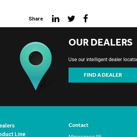
Share
OUR DEALERS
Use our intelligent dealer locat
FIND A DEALER
Contact
ealers
oduct Line
Minervaweg 95