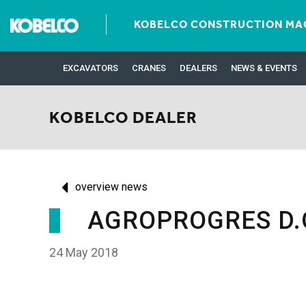
KOBELCO CONSTRUCTION MAC
EXCAVATORS
CRANES
DEALERS
NEWS & EVENTS
KOBELCO DEALER
overview news
AGROPROGRES D.O
24 May 2018