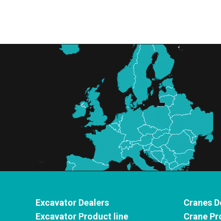
Excavator Dealers
Cranes D
Excavator Product line
Crane Pr