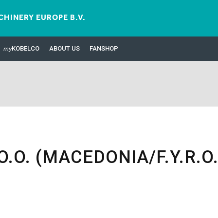
HINERY EUROPE B.V.
my
KOBELCO
ABOUT US
FANSHOP
.O. (MACEDONIA/F.Y.R.O.