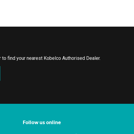
or to find your nearest Kobelco Authorised Dealer.
Follow us online