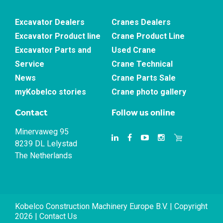
Excavator Dealers
Cranes Dealers
Excavator Product line
Crane Product Line
Excavator Parts and
Used Crane
Service
Crane Technical
News
Crane Parts Sale
myKobelco stories
Crane photo gallery
Contact
Follow us online
Minervaweg 95
8239 DL Lelystad
The Netherlands
Kobelco Construction Machinery Europe B.V. | Copyright
2026 |
Contact Us