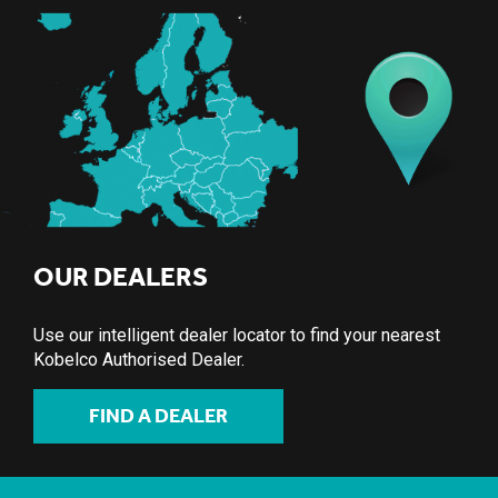
OUR DEALERS
Use our intelligent dealer locator to find your nearest
Kobelco Authorised Dealer.
FIND A DEALER