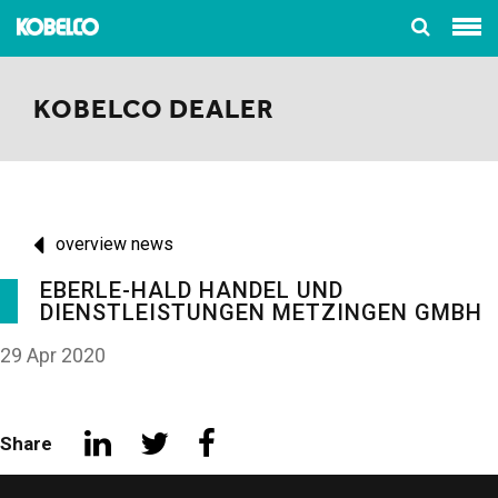
KOBELCO DEALER
overview news
EBERLE-HALD HANDEL UND
DIENSTLEISTUNGEN METZINGEN GMBH
29 Apr 2020
Share