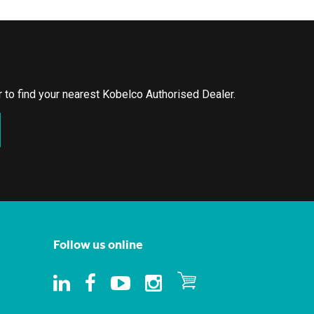
or to find your nearest Kobelco Authorised Dealer.
Follow us online