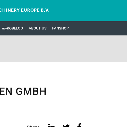
HINERY EUROPE B.V.
my
KOBELCO
ABOUT US
FANSHOP
NEN GMBH