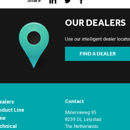
Share
OUR DEALERS
Use our intelligent dealer locat
FIND A DEALER
Contact
ealers
oduct Line
Minervaweg 95
ne
8239 DL Lelystad
chnical
The Netherlands