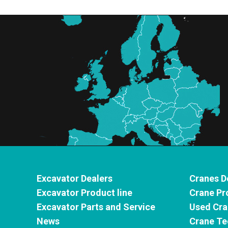
Excavator Dealers
Cranes D
Excavator Product line
Crane Pr
Excavator Parts and Service
Used Cra
News
Crane Te