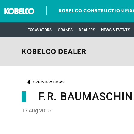
KOBELCO CONSTRUCTION MAC
EXCAVATORS
CRANES
DEALERS
NEWS & EVENTS
KOBELCO DEALER
overview news
F.R. BAUMASCHI
17 Aug 2015