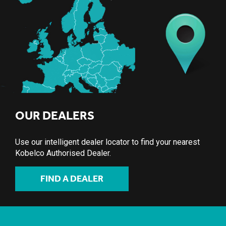
OUR DEALERS
Use our intelligent dealer locator to find your nearest
Kobelco Authorised Dealer.
FIND A DEALER