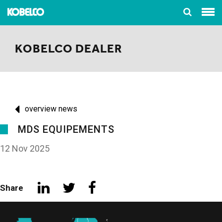
KOBELCO DEALER
overview news
MDS EQUIPEMENTS
12 Nov 2025
Share