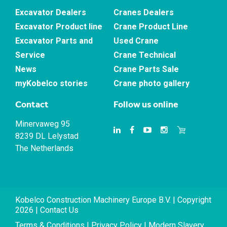
Excavator Dealers
Cranes Dealers
Excavator Product line
Crane Product Line
Excavator Parts and
Used Crane
Service
Crane Technical
News
Crane Parts Sale
myKobelco stories
Crane photo gallery
Contact
Follow us online
Minervaweg 95
8239 DL Lelystad
The Netherlands
Kobelco Construction Machinery Europe B.V. | Copyright
2026 |
Contact Us
Terms & Conditions
|
Privacy Policy
|
Modern Slavery