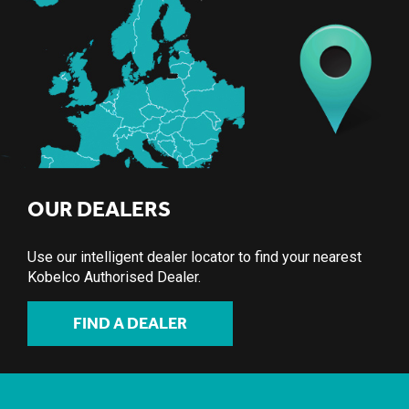
OUR DEALERS
Use our intelligent dealer locator to find your nearest
Kobelco Authorised Dealer.
FIND A DEALER