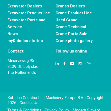
Excavator Dealers
Cranes Dealers
Excavator Product line
Crane Product Line
Excavator Parts and
Used Crane
Service
Crane Technical
News
Crane Parts Sale
myKobelco stories
Crane photo gallery
Contact
Follow us online
Minervaweg 95
8239 DL Lelystad
The Netherlands
Kobelco Construction Machinery Europe B.V. | Copyright
2026 |
Contact Us
Terms & Conditions
|
Privacy Policy
|
Modern Slavery