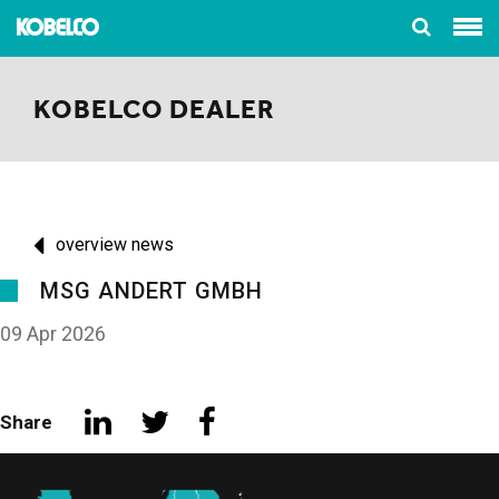
KOBELCO DEALER
overview news
MSG ANDERT GMBH
09 Apr 2026
Share