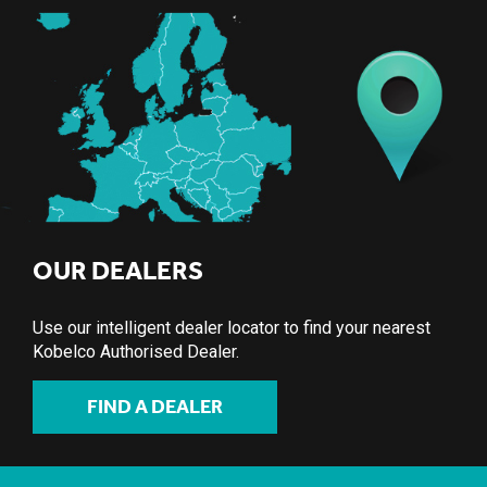
OUR DEALERS
Use our intelligent dealer locator to find your nearest
Kobelco Authorised Dealer.
FIND A DEALER