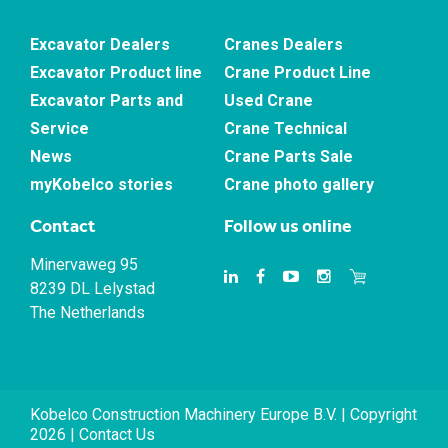
Excavator Dealers
Cranes Dealers
Excavator Product line
Crane Product Line
Excavator Parts and
Used Crane
Service
Crane Technical
News
Crane Parts Sale
myKobelco stories
Crane photo gallery
Contact
Follow us online
Minervaweg 95
8239 DL Lelystad
The Netherlands
Kobelco Construction Machinery Europe B.V. | Copyright
2026 |
Contact Us