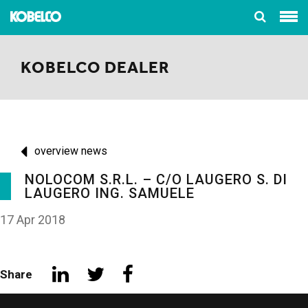
KOBELCO DEALER
overview news
NOLOCOM S.R.L. – C/O LAUGERO S. DI
LAUGERO ING. SAMUELE
17 Apr 2018
Share