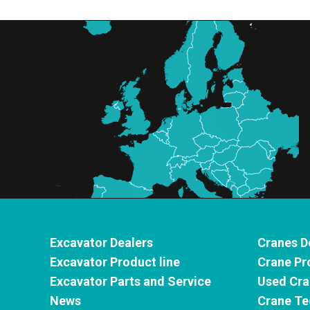
Excavator Dealers
Cranes D
Excavator Product line
Crane Pr
Excavator Parts and Service
Used Cra
News
Crane Te