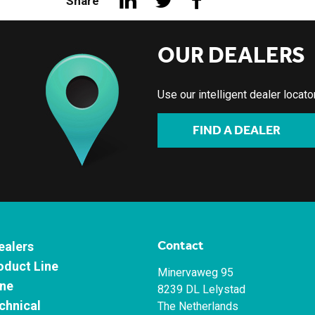
Share
OUR DEALERS
Use our intelligent dealer locat
FIND A DEALER
Contact
ealers
oduct Line
Minervaweg 95
ne
8239 DL Lelystad
chnical
The Netherlands