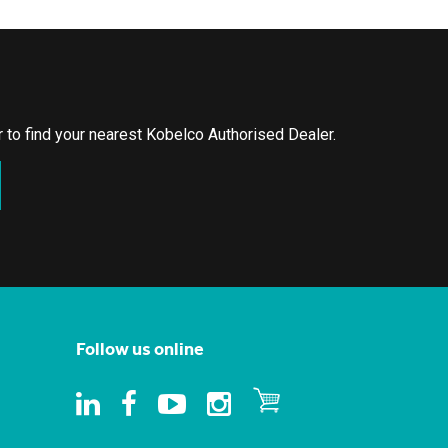
or to find your nearest Kobelco Authorised Dealer.
Follow us online