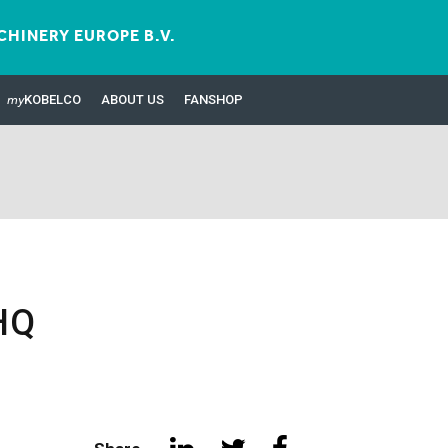
HINERY EUROPE B.V.
my
KOBELCO
ABOUT US
FANSHOP
HQ