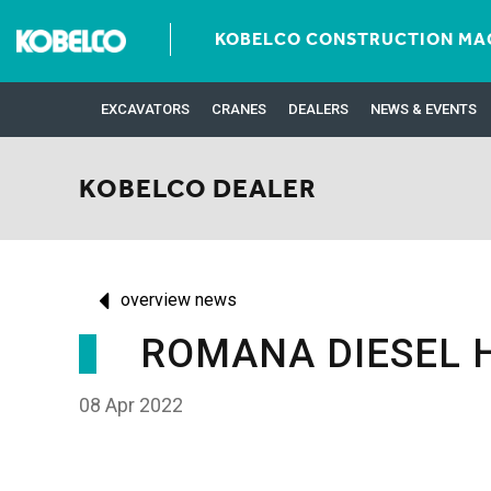
KOBELCO CONSTRUCTION MAC
EXCAVATORS
CRANES
DEALERS
NEWS & EVENTS
KOBELCO DEALER
overview news
ROMANA DIESEL 
08 Apr 2022