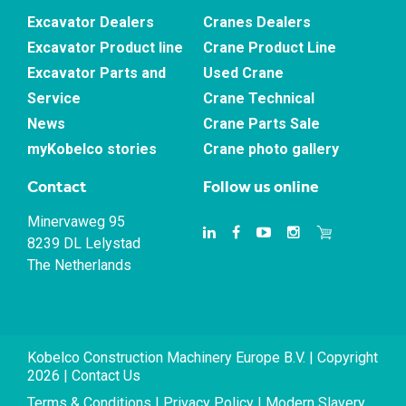
Excavator Dealers
Cranes Dealers
Excavator Product line
Crane Product Line
Excavator Parts and
Used Crane
Service
Crane Technical
News
Crane Parts Sale
myKobelco stories
Crane photo gallery
Contact
Follow us online
Minervaweg 95
8239 DL Lelystad
The Netherlands
Kobelco Construction Machinery Europe B.V. | Copyright
2026 |
Contact Us
Terms & Conditions
|
Privacy Policy
|
Modern Slavery