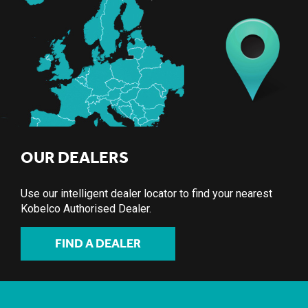
OUR DEALERS
Use our intelligent dealer locator to find your nearest
Kobelco Authorised Dealer.
FIND A DEALER