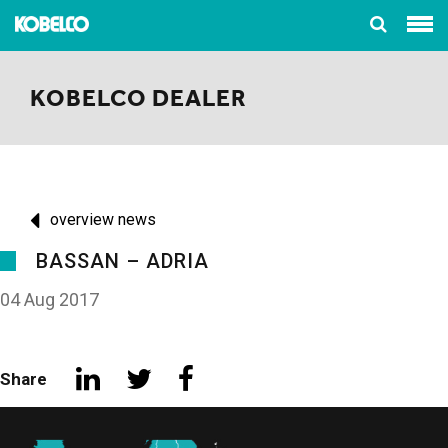
KOBELCO DEALER
overview news
BASSAN – ADRIA
04 Aug 2017
Share