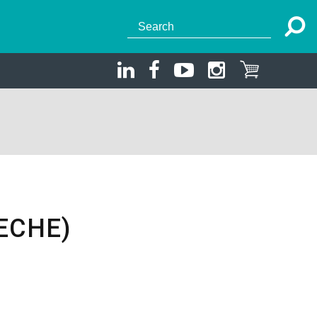
ECHE)