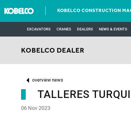
KOBELCO CONSTRUCTION MAC
EXCAVATORS
CRANES
DEALERS
NEWS & EVENTS
KOBELCO DEALER
overview news
TALLERES TURQU
06 Nov 2023