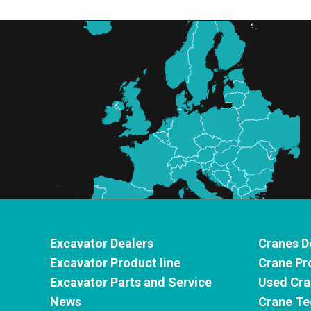
Excavator Dealers
Cranes D
Excavator Product line
Crane Pr
Excavator Parts and Service
Used Cra
News
Crane Te