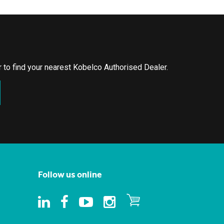
or to find your nearest Kobelco Authorised Dealer.
Follow us online