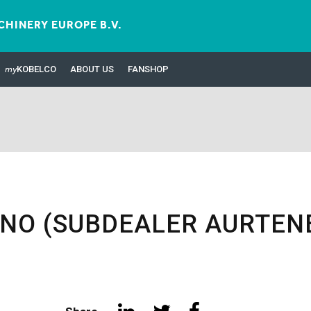
HINERY EUROPE B.V.
my
KOBELCO
ABOUT US
FANSHOP
INO (SUBDEALER AURTEN