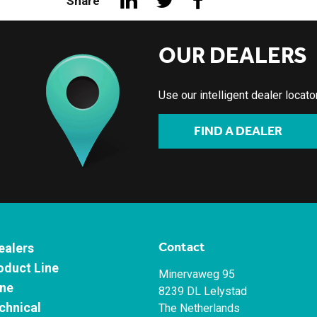
Share
OUR DEALERS
Use our intelligent dealer locat
FIND A DEALER
Contact
ealers
oduct Line
Minervaweg 95
ne
8239 DL Lelystad
chnical
The Netherlands