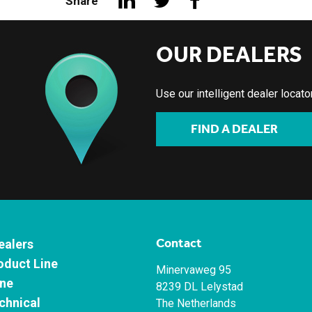
Share
OUR DEALERS
Use our intelligent dealer locat
FIND A DEALER
Contact
ealers
oduct Line
Minervaweg 95
ne
8239 DL Lelystad
chnical
The Netherlands