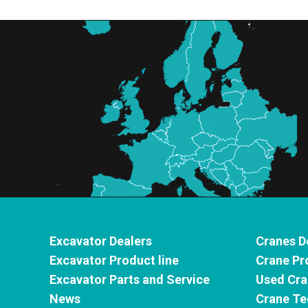
Excavator Dealers
Cranes D
Excavator Product line
Crane Pr
Excavator Parts and Service
Used Cra
News
Crane Te