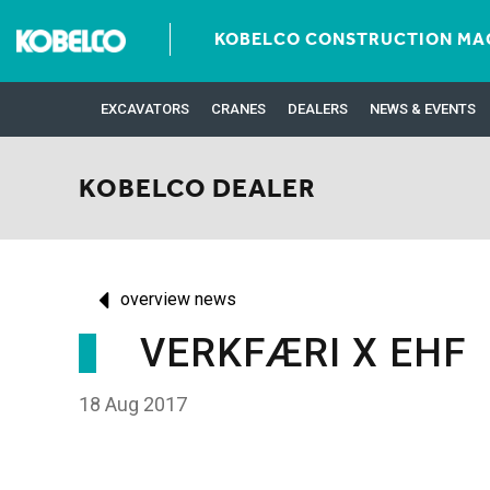
KOBELCO CONSTRUCTION MAC
EXCAVATORS
CRANES
DEALERS
NEWS & EVENTS
KOBELCO DEALER
overview news
VERKFÆRI X EHF
18 Aug 2017