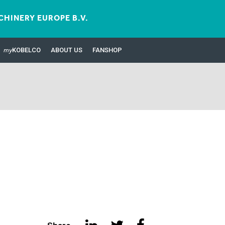
HINERY EUROPE B.V.
my
KOBELCO
ABOUT US
FANSHOP