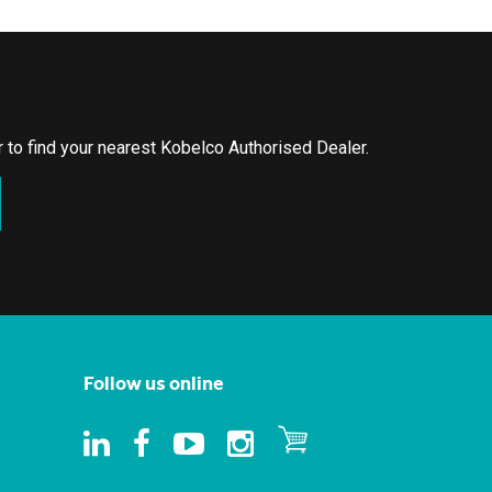
or to find your nearest Kobelco Authorised Dealer.
Follow us online