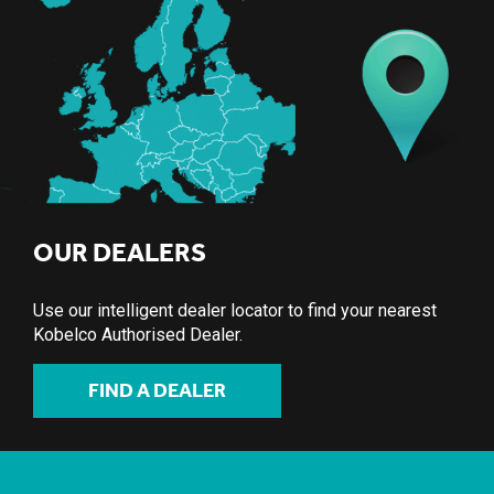
OUR DEALERS
Use our intelligent dealer locator to find your nearest
Kobelco Authorised Dealer.
FIND A DEALER