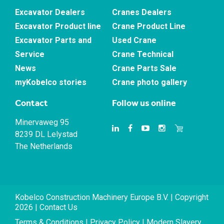
Excavator Dealers
Cranes Dealers
Excavator Product line
Crane Product Line
Excavator Parts and
Used Crane
Service
Crane Technical
News
Crane Parts Sale
myKobelco stories
Crane photo gallery
Contact
Follow us online
Minervaweg 95
8239 DL Lelystad
The Netherlands
Kobelco Construction Machinery Europe B.V. | Copyright
2026 |
Contact Us
Terms & Conditions
|
Privacy Policy
|
Modern Slavery