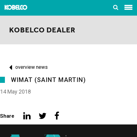
KOBELCO DEALER
overview news
WIMAT (SAINT MARTIN)
14 May 2018
Share