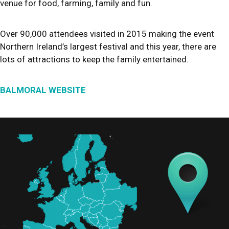
venue for food, farming, family and fun.
Over 90,000 attendees visited in 2015 making the event
Northern Ireland’s largest festival and this year, there are
lots of attractions to keep the family entertained.
BALMORAL WEBSITE