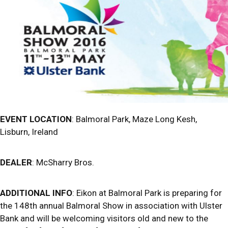
EVENT LOCATION
: Balmoral Park, Maze Long Kesh,
Lisburn, Ireland
DEALER
: McSharry Bros.
ADDITIONAL INFO
: Eikon at Balmoral Park is preparing for
the 148th annual Balmoral Show in association with Ulster
Bank and will be welcoming visitors old and new to the