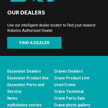
OUR DEALERS
Use our intelligent dealer locator to find your nearest
Kobelco Authorised Dealer.
FIND A DEALER
Excavator Dealers
Cranes Dealers
Excavator Product line
Crane Product Line
Excavator Parts and
Used Crane
Service
Crane Technical
News
Crane Parts Sale
myKobelco stories
Crane photo gallery