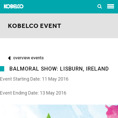
KOBELCO EVENT
overview events
BALMORAL SHOW: LISBURN, IRELAND
Event Starting Date: 11 May 2016
Event Ending Date: 13 May 2016