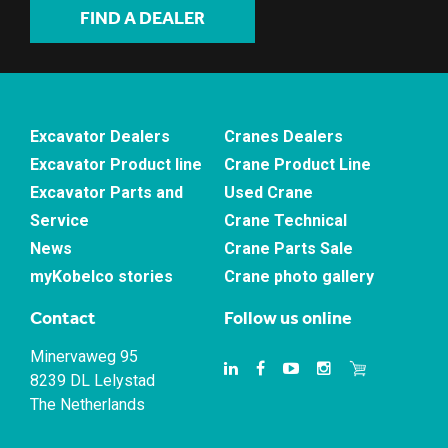
FIND A DEALER
Excavator Dealers
Cranes Dealers
Excavator Product line
Crane Product Line
Excavator Parts and
Used Crane
Service
Crane Technical
News
Crane Parts Sale
myKobelco stories
Crane photo gallery
Contact
Follow us online
Minervaweg 95
8239 DL Lelystad
The Netherlands