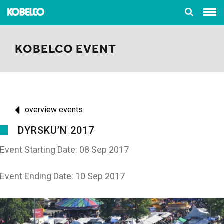
KOBELCO EVENT
overview events
DYRSKU’N 2017
Event Starting Date: 08 Sep 2017
Event Ending Date: 10 Sep 2017