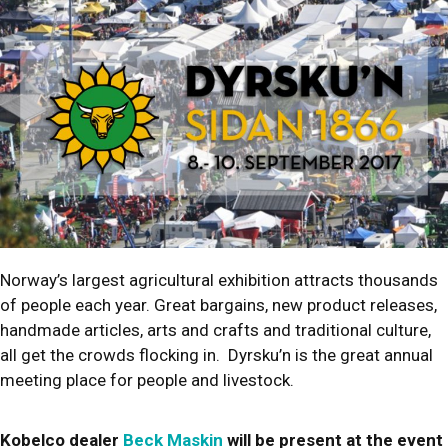
Norway’s largest agricultural exhibition attracts thousands
of people each year. Great bargains, new product releases,
handmade articles, arts and crafts and traditional culture,
all get the crowds flocking in. Dyrsku’n is the great annual
meeting place for people and livestock.
Kobelco dealer
Beck Maskin
will be present at the event