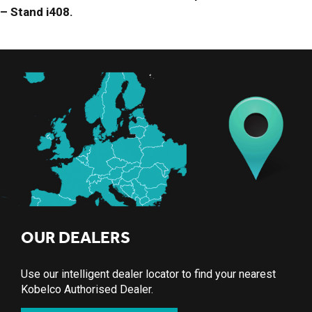
– Stand i408.
OUR DEALERS
Use our intelligent dealer locator to find your nearest
Kobelco Authorised Dealer.