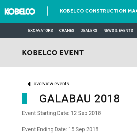
KOBELCO CONSTRUCTION MAC
EXCAVATORS
CRANES
DEALERS
NEWS & EVENTS
KOBELCO EVENT
overview events
GALABAU 2018
Event Starting Date: 12 Sep 2018
Event Ending Date: 15 Sep 2018