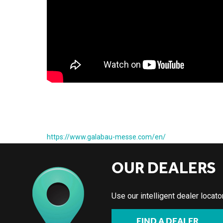
https://www.galabau-messe.com/en/
OUR DEALERS
Use our intelligent dealer locat
FIND A DEALER