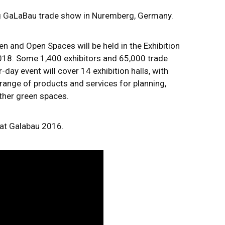
ng GaLaBau trade show in Nuremberg, Germany.
en and Open Spaces will be held in the Exhibition
18. Some 1,400 exhibitors and 65,000 trade
r-day event will cover 14 exhibition halls, with
range of products and services for planning,
other green spaces.
 at Galabau 2016.