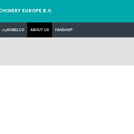
HINERY EUROPE B.V.
my
KOBELCO
ABOUT US
FANSHOP