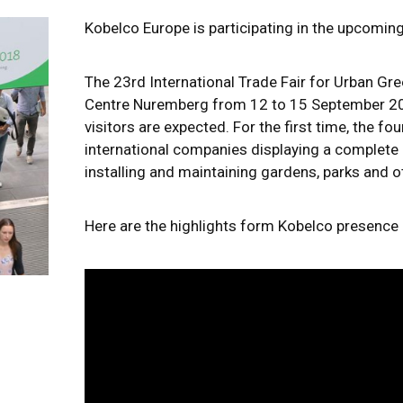
Kobelco Europe is participating in the upcomi
The 23rd International Trade Fair for Urban Gre
Centre Nuremberg from 12 to 15 September 20
visitors are expected. For the first time, the fou
international companies displaying a complete 
installing and maintaining gardens, parks and 
Here are the highlights form Kobelco presence