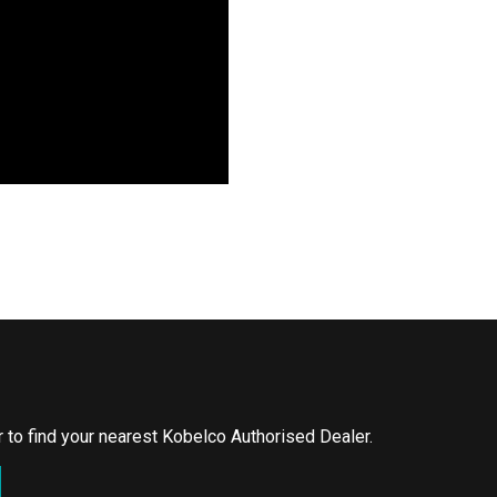
or to find your nearest Kobelco Authorised Dealer.