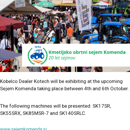
Kobelco Dealer Kotech will be exhibiting at the upcoming
Sejem Komenda taking place between 4th and 6th October.
The following machines will be presented: SK17SR,
SK55SRX, SK85MSR-7 and SK140SRLC.
www.sejemkomenda.si