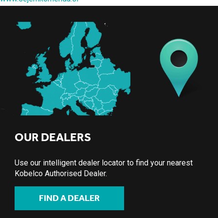
OUR DEALERS
Use our intelligent dealer locator to find your nearest
Kobelco Authorised Dealer.
FIND A DEALER