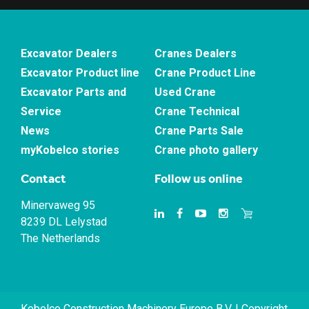
Excavator Dealers
Cranes Dealers
Excavator Product line
Crane Product Line
Excavator Parts and
Used Crane
Service
Crane Technical
News
Crane Parts Sale
myKobelco stories
Crane photo gallery
Contact
Follow us online
Minervaweg 95
8239 DL Lelystad
The Netherlands
Kobelco Construction Machinery Europe B.V. | Copyright