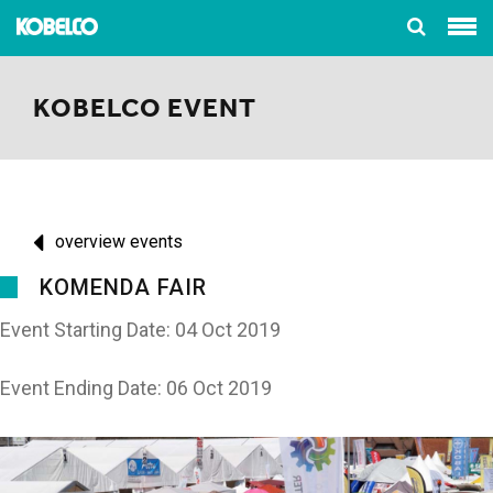
KOBELCO EVENT
overview events
KOMENDA FAIR
Event Starting Date: 04 Oct 2019
Event Ending Date: 06 Oct 2019