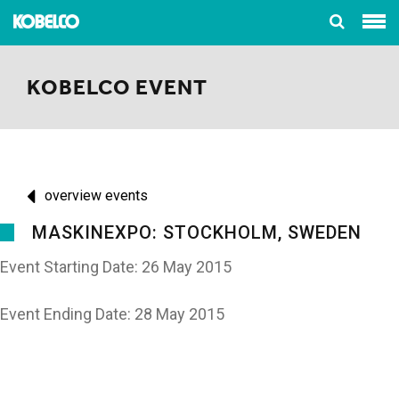
KOBELCO EVENT
overview events
MASKINEXPO: STOCKHOLM, SWEDEN
Event Starting Date: 26 May 2015
Event Ending Date: 28 May 2015