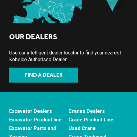
OUR DEALERS
Use our intelligent dealer locator to find your nearest
Kobelco Authorised Dealer.
FIND A DEALER
Excavator Dealers
Cranes Dealers
Excavator Product line
Crane Product Line
Excavator Parts and
Used Crane
Service
Crane Technical