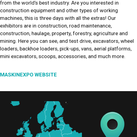
from the world’s best industry. Are you interested in
construction equipment and other types of working
machines, this is three days with all the extras! Our
exhibitors are in construction, road maintenance,
construction, haulage, property, forestry, agriculture and
mining. Here you can see, and test drive, excavators, wheel
loaders, backhoe loaders, pick-ups, vans, aerial platforms,
mini excavators, scoops, accessories, and much more.
MASKINEXPO WEBSITE