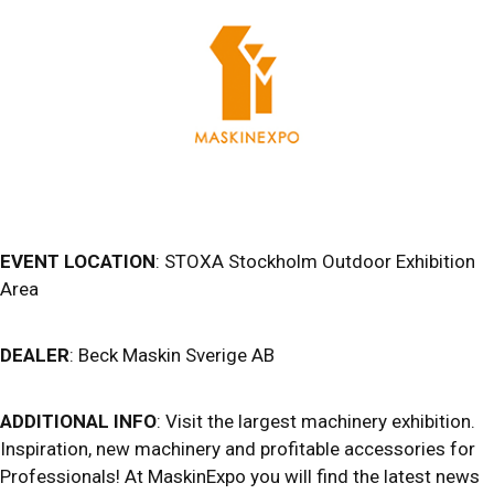
EVENT LOCATION
: STOXA Stockholm Outdoor Exhibition
Area
DEALER
: Beck Maskin Sverige AB
ADDITIONAL INFO
: Visit the largest machinery exhibition.
Inspiration, new machinery and profitable accessories for
Professionals! At MaskinExpo you will find the latest news