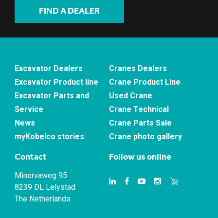
FIND A DEALER
Excavator Dealers
Cranes Dealers
Excavator Product line
Crane Product Line
Excavator Parts and
Used Crane
Service
Crane Technical
News
Crane Parts Sale
myKobelco stories
Crane photo gallery
Contact
Follow us online
Minervaweg 95
8239 DL Lelystad
The Netherlands