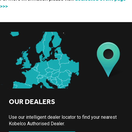
>>>
OUR DEALERS
Use our intelligent dealer locator to find your nearest
Kobelco Authorised Dealer.