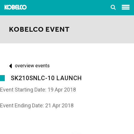
KOBELCO EVENT
overview events
SK210SNLC-10 LAUNCH
Event Starting Date: 19 Apr 2018
Event Ending Date: 21 Apr 2018