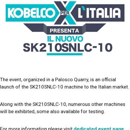
The event, organized in a Palosco Quarry, is an official
launch of the SK210SNLC-10 machine to the Italian market.
Along with the SK210SNLC-10, numerous other machines
will be exhibited, some also available for testing.
For more information please visit
dedicated event page