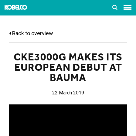
Back to overview
CKE3000G MAKES ITS
EUROPEAN DEBUT AT
BAUMA
22 March 2019