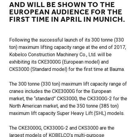
AND WILL BE SHOWN TO THE
EUROPEAN AUDIENCE FOR THE
FIRST TIME IN APRIL IN MUNICH.
Following the successful launch of its 300 tonne (330
ton) maximum lifting capacity range at the end of 2017,
Kobelco Construction Machinery Co., Ltd. will be
exhibiting its CKE3000G (European model) and
CKS3000 (Standard model) for the first time at Bauma.
The 300 tonne (330 ton) maximum lift capacity range of
cranes includes the CKE3000G for the European
market, the “standard” CKS3000, the CK3300G-2 for the
North American market, and the 350 tonne (385 ton)
maximum lift capacity Super Heavy Lift (SHL) models.
The CKE3000G, CK3300G-2 and CKS3000 are the
largest models of KOBELCO’s multi-purpose