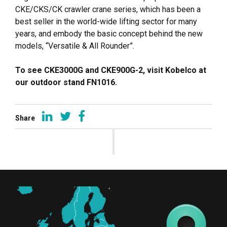
CKE/CKS/CK crawler crane series, which has been a
best seller in the world-wide lifting sector for many
years, and embody the basic concept behind the new
models, “Versatile & All Rounder”.
To see CKE3000G and CKE900G-2, visit Kobelco at
our outdoor stand FN1016.
Share