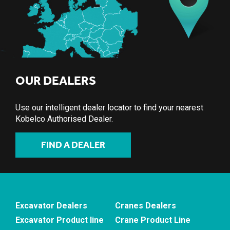
OUR DEALERS
Use our intelligent dealer locator to find your nearest
Kobelco Authorised Dealer.
FIND A DEALER
Excavator Dealers
Cranes Dealers
Excavator Product line
Crane Product Line