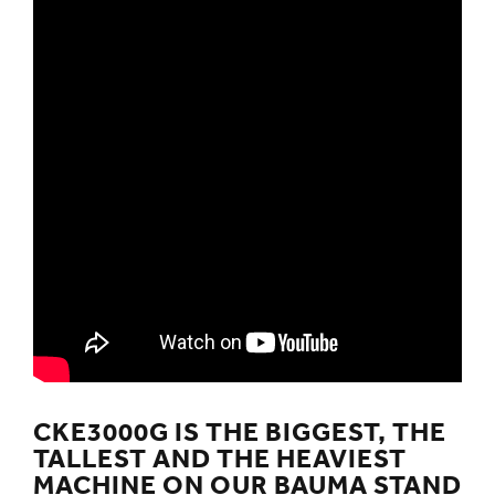
CKE3000G IS THE BIGGEST, THE
TALLEST AND THE HEAVIEST
MACHINE ON OUR BAUMA STAND