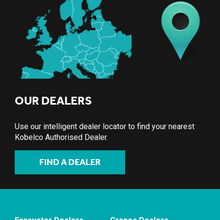
OUR DEALERS
Use our intelligent dealer locator to find your nearest
Kobelco Authorised Dealer.
FIND A DEALER