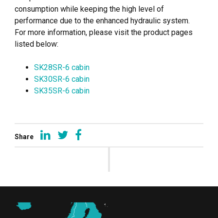
consumption while keeping the high level of
performance due to the enhanced hydraulic system.
For more information, please visit the product pages
listed below:
SK28SR-6 cabin
SK30SR-6 cabin
SK35SR-6 cabin
Share