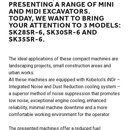
PRESENTING A RANGE OF MINI
AND MIDI EXCAVATORS.
TODAY, WE WANT TO BRING
YOUR ATTENTION TO 3 MODELS:
SK28SR-6, SK30SR-6 AND
SK35SR-6.
The ideal applications of these compact machines are
landscaping projects, small construction areas and
urban works.
All these machines are equipped with Kobelco’s iNDr –
Integrated Noise and Dust Reduction cooling system –
a superior method of noise suppression that promotes
low noise, exceptional engine cooling, enhanced
reliability, minimal machine downtime and a more
comfortable working environment for the operator.
The presented machines offer a reduced fuel