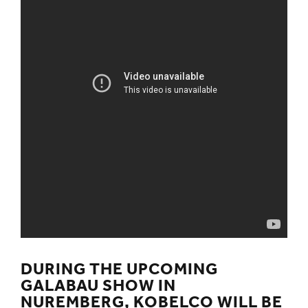
DURING THE UPCOMING
GALABAU SHOW IN
NUREMBERG, KOBELCO WILL BE