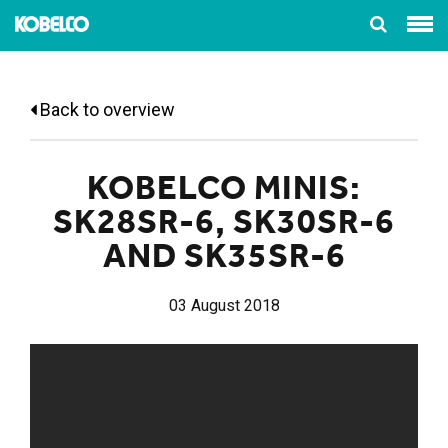
Back to overview
KOBELCO MINIS:
SK28SR-6, SK30SR-6
AND SK35SR-6
03 August 2018