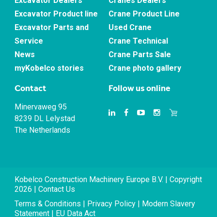
Excavator Dealers
Cranes Dealers
Excavator Product line
Crane Product Line
Excavator Parts and
Used Crane
Service
Crane Technical
News
Crane Parts Sale
myKobelco stories
Crane photo gallery
Contact
Follow us online
Minervaweg 95
8239 DL Lelystad
The Netherlands
Kobelco Construction Machinery Europe B.V. | Copyright
2026 |
Contact Us
Terms & Conditions
|
Privacy Policy
|
Modern Slavery
Statement
|
EU Data Act