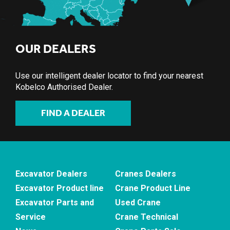
OUR DEALERS
Use our intelligent dealer locator to find your nearest
Kobelco Authorised Dealer.
FIND A DEALER
Excavator Dealers
Cranes Dealers
Excavator Product line
Crane Product Line
Excavator Parts and
Used Crane
Service
Crane Technical