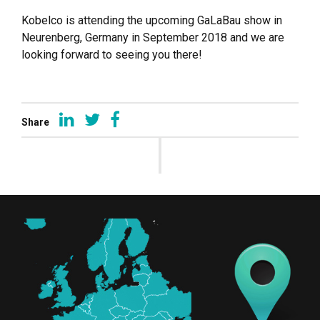
Kobelco is attending the upcoming GaLaBau show in
Neurenberg, Germany in September 2018 and we are
looking forward to seeing you there!
Share