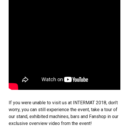
If you were unable to visit us at INTERMAT 2018, don’t
worry, you can still experience the event, take a tour of
our stand, exhibited machines, bars and Fanshop in our
exclusive overview video from the event!