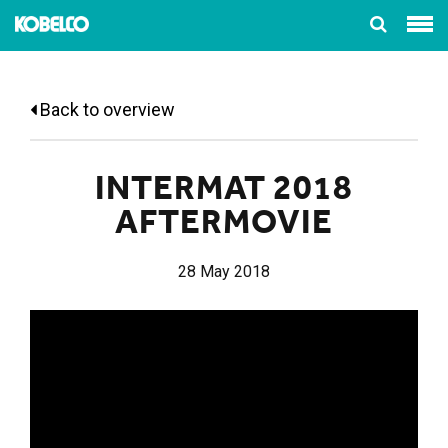
Back to overview
INTERMAT 2018
AFTERMOVIE
28 May 2018