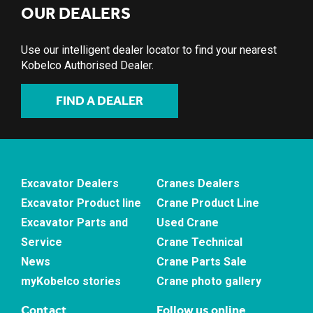
OUR DEALERS
Use our intelligent dealer locator to find your nearest
Kobelco Authorised Dealer.
FIND A DEALER
Excavator Dealers
Cranes Dealers
Excavator Product line
Crane Product Line
Excavator Parts and
Used Crane
Service
Crane Technical
News
Crane Parts Sale
myKobelco stories
Crane photo gallery
Contact
Follow us online