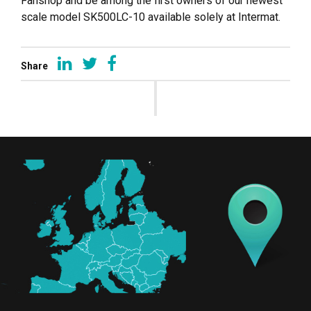
Fanshop and be among the first owners of our newest
scale model SK500LC-10 available solely at Intermat.
Share