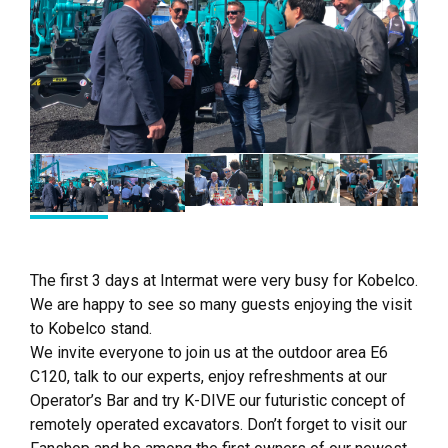
The first 3 days at Intermat were very busy for Kobelco.
We are happy to see so many guests enjoying the visit
to Kobelco stand.
We invite everyone to join us at the outdoor area E6
C120, talk to our experts, enjoy refreshments at our
Operator’s Bar and try K-DIVE our futuristic concept of
remotely operated excavators. Don’t forget to visit our