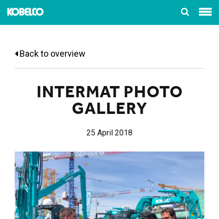
Back to overview
INTERMAT PHOTO
GALLERY
25 April 2018