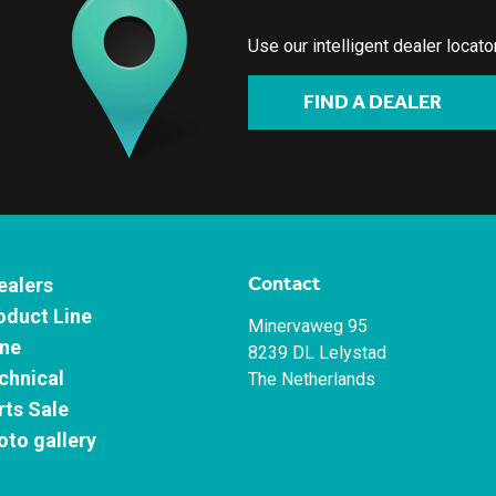
Use our intelligent dealer locat
FIND A DEALER
Contact
ealers
oduct Line
Minervaweg 95
ne
8239 DL Lelystad
chnical
The Netherlands
rts Sale
oto gallery