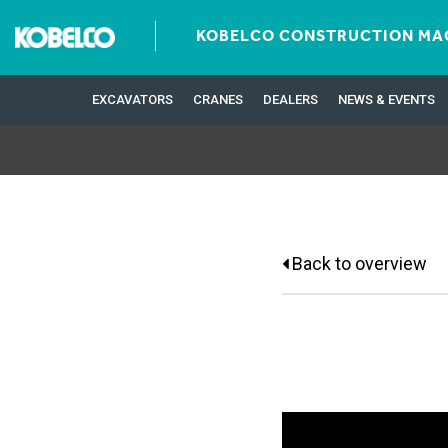
KOBELCO CONSTRUCTION MAC
EXCAVATORS
CRANES
DEALERS
NEWS & EVENTS
Back to overview