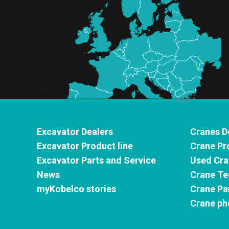
Excavator Dealers
Cranes D
Excavator Product line
Crane Pr
Excavator Parts and Service
Used Cra
News
Crane Te
myKobelco stories
Crane Pa
Crane ph