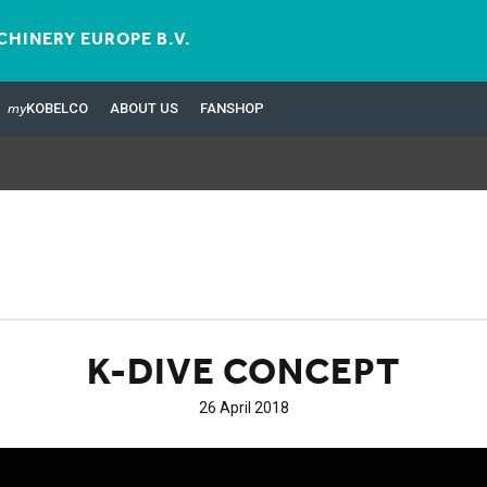
HINERY EUROPE B.V.
my
KOBELCO
ABOUT US
FANSHOP
K-DIVE CONCEPT
26 April 2018