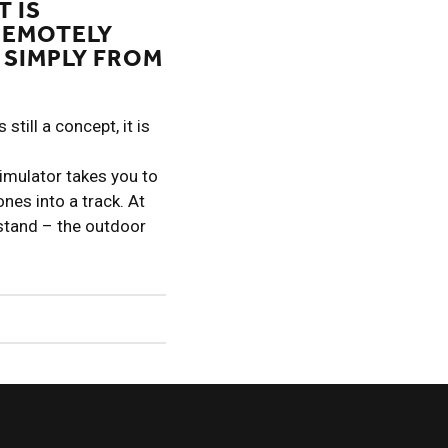
T IS
REMOTELY
 SIMPLY FROM
still a concept, it is
simulator takes you to
ones into a track. At
 stand – the outdoor