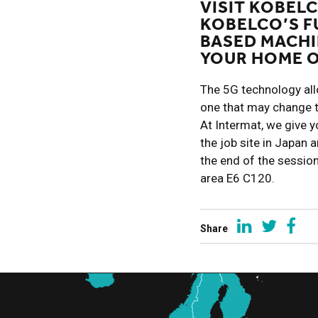
VISIT KOBELC
KOBELCO’S F
BASED MACHI
YOUR HOME O
The 5G technology allow
one that may change 
At Intermat, we give yo
the job site in Japan 
the end of the sessio
area E6 C120.
Share