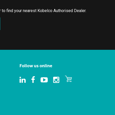
or to find your nearest Kobelco Authorised Dealer.
Follow us online