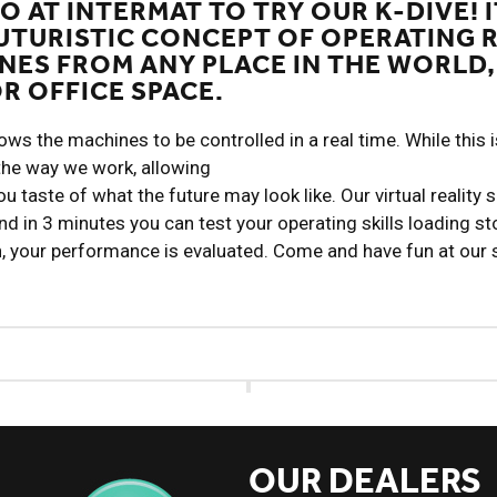
O AT INTERMAT TO TRY OUR K-DIVE! I
UTURISTIC CONCEPT OF OPERATING 
NES FROM ANY PLACE IN THE WORLD,
R OFFICE SPACE.
s the machines to be controlled in a real time. While this is 
the way we work, allowing
u taste of what the future may look like. Our virtual reality 
and in 3 minutes you can test your operating skills loading st
n, your performance is evaluated. Come and have fun at our
OUR DEALERS