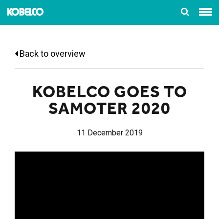
Back to overview
KOBELCO GOES TO
SAMOTER 2020
11 December 2019