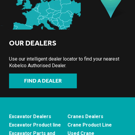
OUR DEALERS
Use our intelligent dealer locator to find your nearest
Kobelco Authorised Dealer.
FIND A DEALER
Excavator Dealers
Cranes Dealers
Excavator Product line
Crane Product Line
Excavator Parts and
Used Crane