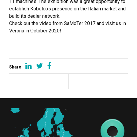
11 machines. The exhibition was a great opportunity to
establish Kobelco’s presence on the Italian market and
build its dealer network.
Check out the video from SaMoTer 2017 and visit us in
Verona in October 2020!
Share