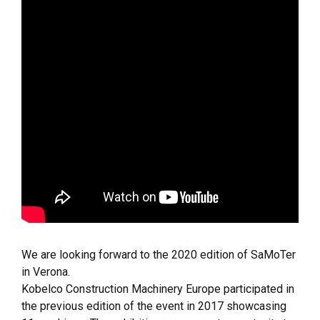
We are looking forward to the 2020 edition of SaMoTer
in Verona.
Kobelco Construction Machinery Europe participated in
the previous edition of the event in 2017 showcasing