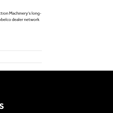
tion Machinery’s long-
obelco dealer network
S