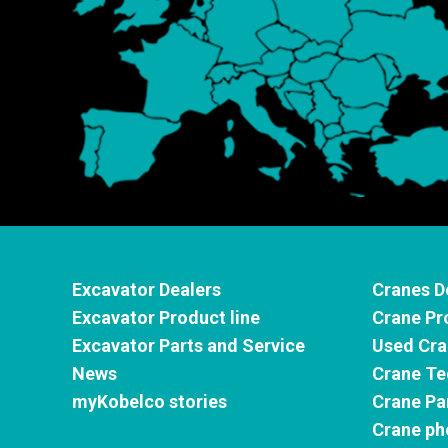
Excavator Dealers
Cranes D
Excavator Product line
Crane Pr
Excavator Parts and Service
Used Cra
News
Crane Te
myKobelco stories
Crane Pa
Crane ph