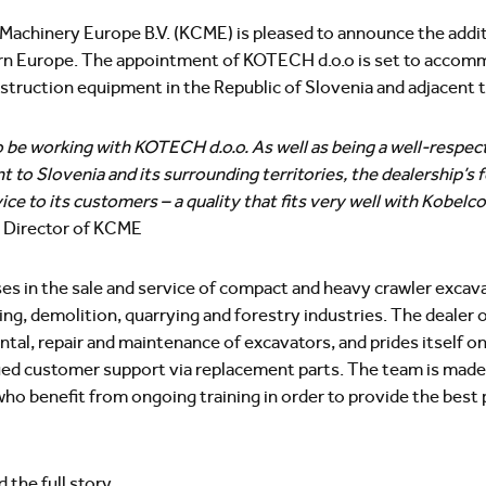
achinery Europe B.V. (KCME) is pleased to announce the addit
tern Europe. The appointment of KOTECH d.o.o is set to acco
struction equipment in the Republic of Slovenia and adjacent te
o be working with KOTECH d.o.o. As well as being a well-respect
to Slovenia and its surrounding territories, the dealership’s f
ice to its customers – a quality that fits very well with Kobelc
 Director of KCME
s in the sale and service of compact and heavy crawler excavat
ng, demolition, quarrying and forestry industries. The dealer of
ntal, repair and maintenance of excavators, and prides itself on 
ued customer support via replacement parts. The team is made
who benefit from ongoing training in order to provide the best
 the full story.