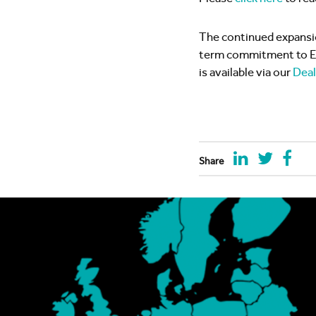
The continued expansi
term commitment to Eur
is available via our
Deal
Share