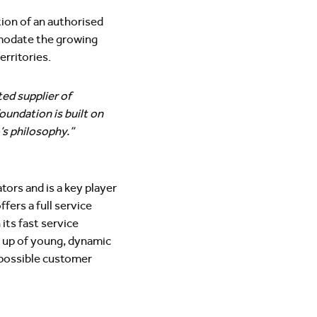
ion of an authorised
mmodate the growing
rritories.
ed supplier of
oundation is built on
o’s philosophy.”
ors and is a key player
fers a full service
its fast service
 up of young, dynamic
 possible customer