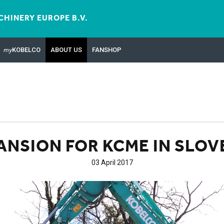
HINERY EUROPE B.V.
my
KOBELCO
ABOUT US
FANSHOP
ANSION FOR KCME IN SLOV
03 April 2017