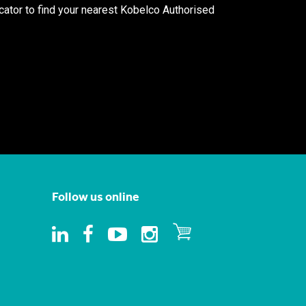
ocator to find your nearest Kobelco Authorised
Follow us online