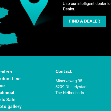
Use our intelligent dealer l
Dealer.
FIND A DEALER
Contact
ealers
oduct Line
Minervaweg 95
ne
8239 DL Lelystad
chnical
The Netherlands
rts Sale
oto gallery