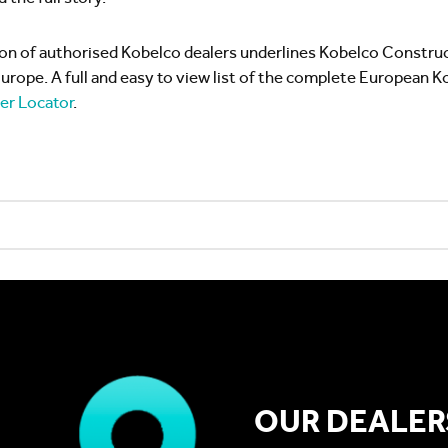
on of authorised Kobelco dealers underlines Kobelco Construc
ope. A full and easy to view list of the complete European K
er Locator
.
OUR DEALER