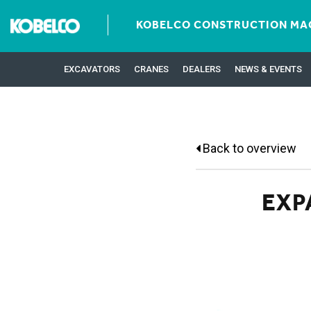
KOBELCO CONSTRUCTION MAC
EXCAVATORS
CRANES
DEALERS
NEWS & EVENTS
Back to overview
EXP