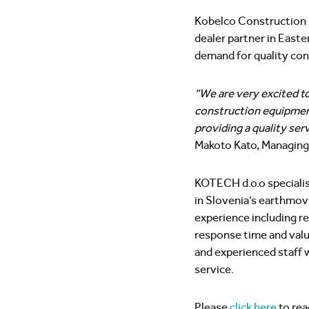
Kobelco Construction M
dealer partner in Eas
demand for quality con
“We are very excited t
construction equipment 
providing a quality serv
Makoto Kato, Managing
KOTECH d.o.o specialise
in Slovenia’s earthmovi
experience including re
response time and val
and experienced staff 
service.
Please
click here
to read