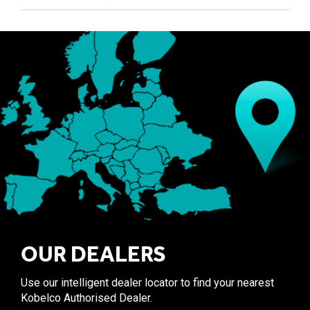
OUR DEALERS
Use our intelligent dealer locator to find your nearest
Kobelco Authorised Dealer.