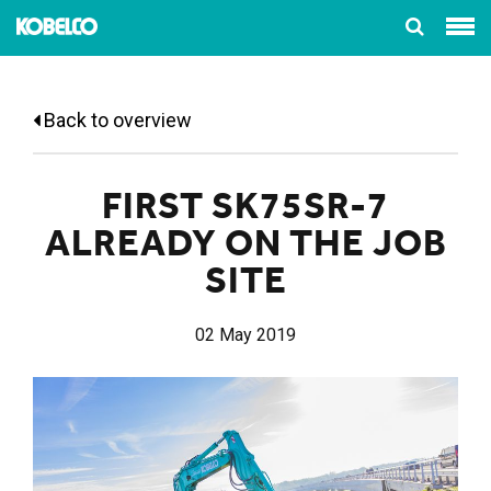
Back to overview
FIRST SK75SR-7
ALREADY ON THE JOB
SITE
02 May 2019