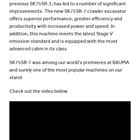
previous SK75SR-3, has led to a number of significant
improvements. The new SK75SR-7 crawler excavator
offers superior performance, greater efficiency and
productivity with increased power and speed. In
addition, this machine meets the latest Stage V
emission standard and is equipped with the most
advanced cabin in its class.
SK75SR-7 was among our world’s premieres at BAUMA
and surely one of the most popular machines on our
stand.
Check out the video below.