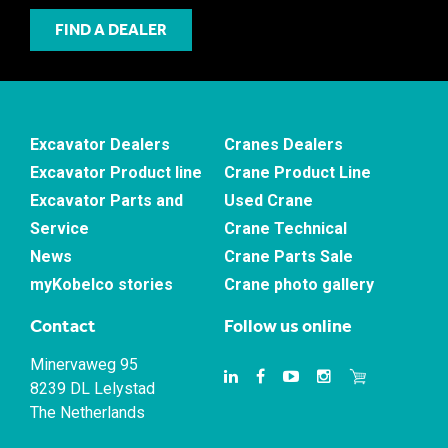
FIND A DEALER
Excavator Dealers
Cranes Dealers
Excavator Product line
Crane Product Line
Excavator Parts and
Used Crane
Service
Crane Technical
News
Crane Parts Sale
myKobelco stories
Crane photo gallery
Contact
Follow us online
Minervaweg 95
8239 DL Lelystad
The Netherlands