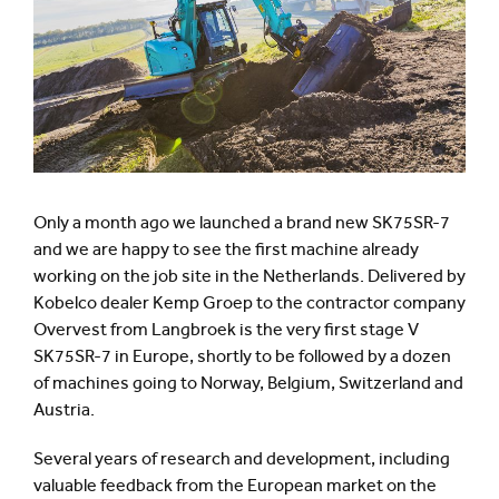
Only a month ago we launched a brand new SK75SR-7
and we are happy to see the first machine already
working on the job site in the Netherlands. Delivered by
Kobelco dealer Kemp Groep to the contractor company
Overvest from Langbroek is the very first stage V
SK75SR-7 in Europe, shortly to be followed by a dozen
of machines going to Norway, Belgium, Switzerland and
Austria.
Several years of research and development, including
valuable feedback from the European market on the