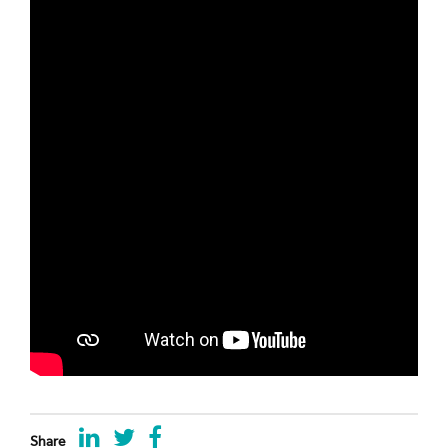
Share