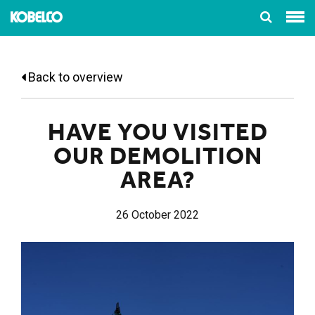
Back to overview
HAVE YOU VISITED
OUR DEMOLITION
AREA?
26 October 2022