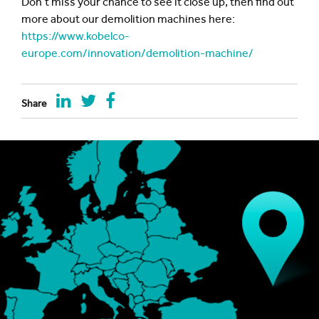
Don’t miss your chance to see it close up, then find out
more about our demolition machines here:
https://www.kobelco-
europe.com/innovation/demolition-machine/
Share