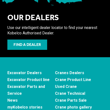
OUR DEALERS
Use our intelligent dealer locator to find your nearest
Kobelco Authorised Dealer.
FIND A DEALER
Excavator Dealers
Cranes Dealers
Excavator Product line
Crane Product Line
Excavator Parts and
Used Crane
Service
Crane Technical
News
Crane Parts Sale
myKobelco stories
Crane photo gallery