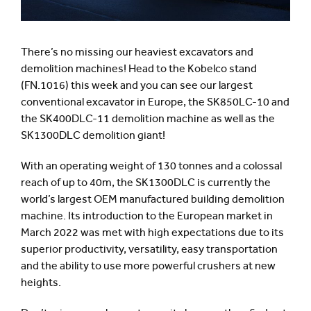
There’s no missing our heaviest excavators and
demolition machines! Head to the Kobelco stand
(FN.1016) this week and you can see our largest
conventional excavator in Europe, the SK850LC-10 and
the SK400DLC-11 demolition machine as well as the
SK1300DLC demolition giant!
With an operating weight of 130 tonnes and a colossal
reach of up to 40m, the SK1300DLC is currently the
world’s largest OEM manufactured building demolition
machine. Its introduction to the European market in
March 2022 was met with high expectations due to its
superior productivity, versatility, easy transportation
and the ability to use more powerful crushers at new
heights.