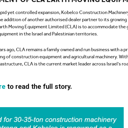
rapid yet controlled expansion, Kobelco Construction Machiner
e addition of another authorised dealer partner to its growin
rth Moving Equipment Limited (CLA) is to accommodate the 
uipment in the Israel and Palestinian territories.
ars ago, CLA remains a family owned and run business with a p
ing of construction equipment and agricultural machinery. With
frastructure, CLA is the current market leader across Israel’s r
re
to read the full story.