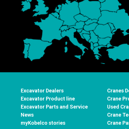
Excavator Dealers
Cranes D
Excavator Product line
Crane Pr
Excavator Parts and Service
Used Cra
News
Crane Te
myKobelco stories
Crane Pa