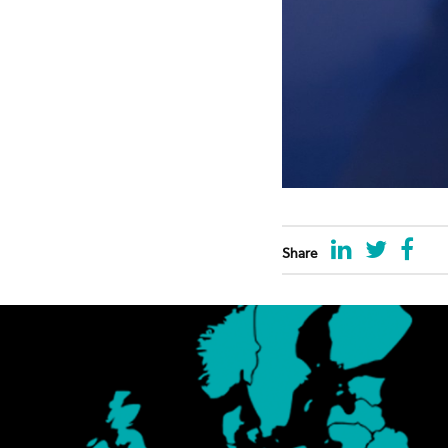
Share