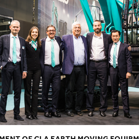
MENT OF CLA EARTH MOVING EQUIPM