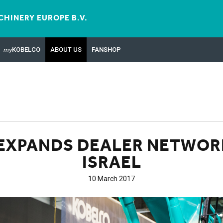
HINERY EUROPE B.V.
my
KOBELCO
ABOUT US
FANSHOP
EXPANDS DEALER NETWOR
ISRAEL
10 March 2017