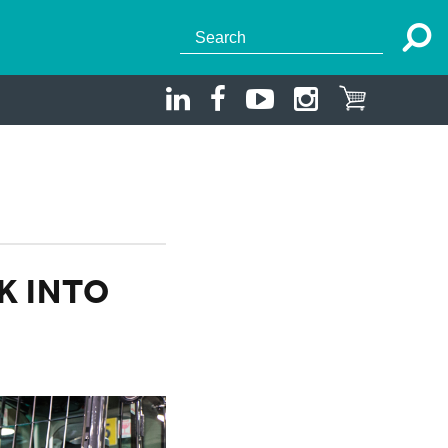
K INTO