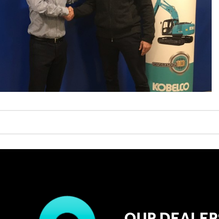
OUR DEALER