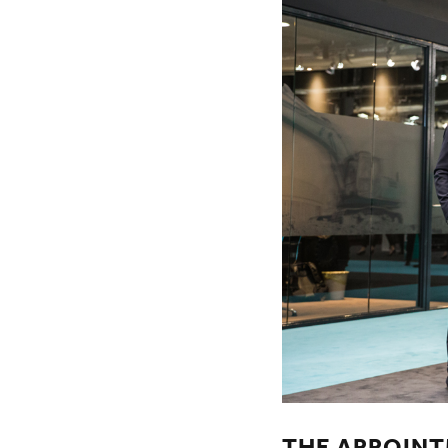
THE APPOINT