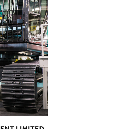
ENT LIMITED