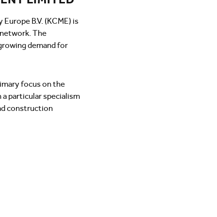
y Europe B.V. (KCME) is
g network. The
growing demand for
rimary focus on the
 a particular specialism
oad construction