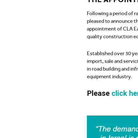
Following a period of 
pleased to announce th
appointment of CLA Ea
quality construction eq
Established over 30 ye
import, sale and servic
in road building and in
equipment industry.
Please
click he