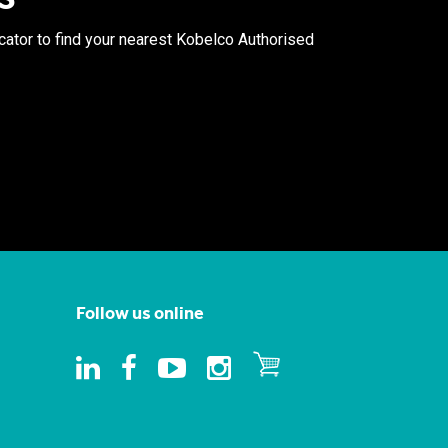
ocator to find your nearest Kobelco Authorised
Follow us online