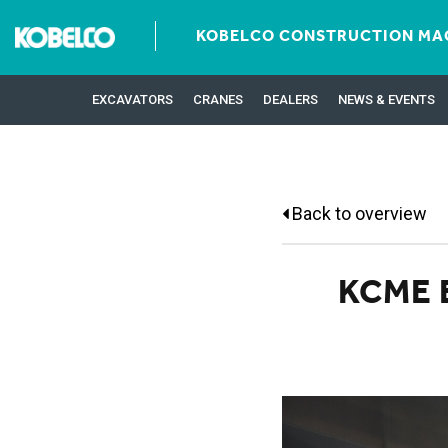
KOBELCO CONSTRUCTION MAC
EXCAVATORS
CRANES
DEALERS
NEWS & EVENTS
Back to overview
KCME 