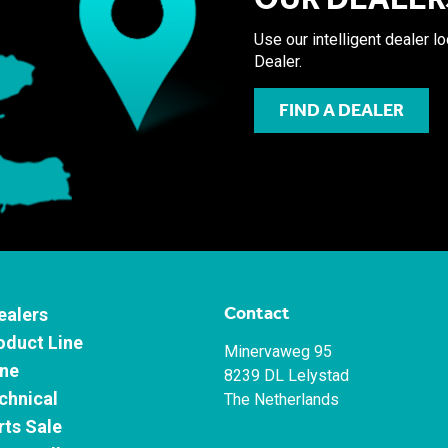
Use our intelligent dealer l
Dealer.
FIND A DEALER
Contact
ealers
oduct Line
Minervaweg 95
ne
8239 DL Lelystad
chnical
The Netherlands
rts Sale