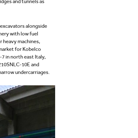
ridges and tunnels as
 excavators alongside
ery with low fuel
or heavy machines,
y market for Kobelco
 in north east Italy,
SK210SNLC-10E and
narrow undercarriages.