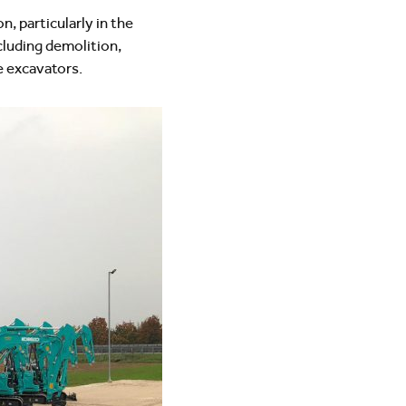
 particularly in the
cluding demolition,
 excavators.