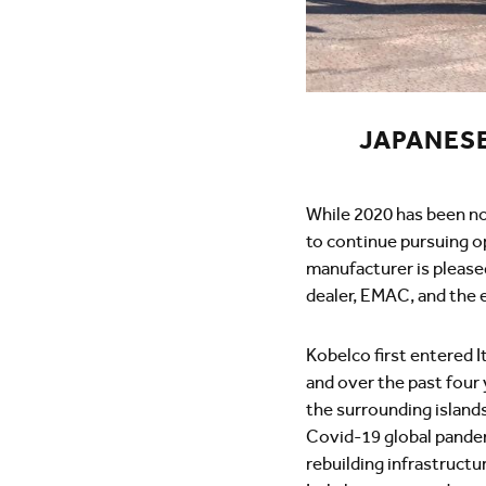
JAPANES
While 2020 has been no
to continue pursuing o
manufacturer is pleased
dealer, EMAC, and the e
Kobelco first entered I
and over the past four
the surrounding islands 
Covid-19 global pandem
rebuilding infrastructu