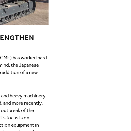
RENGTHEN
(KCME) has worked hard
 mind, the Japanese
e addition of a new
rs and heavy machinery,
d, and more recently,
e outbreak of the
’s focus is on
ruction equipment in