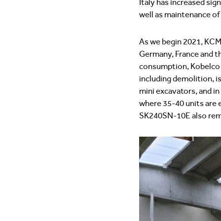
Italy has increased sig
well as maintenance of
As we begin 2021, KCME
Germany, France and th
consumption, Kobelco e
including demolition, i
mini excavators, and in
where 35-40 units are
SK240SN-10E also remai