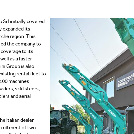
Srl initially covered
y expanded its
rche region. This
led the company to
coverage to its
ell as a faster
ni Group is also
xisting rental fleet to
100 machines
oaders, skid steers,
lers and aerial
he Italian dealer
cruitment of two