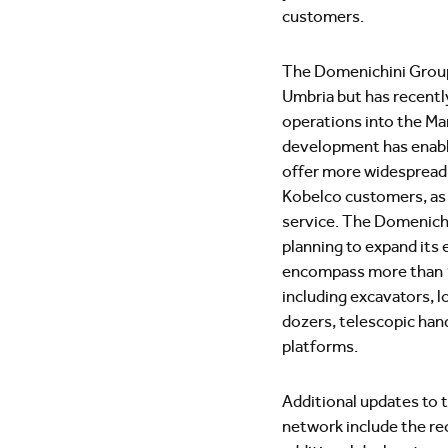
customers.
The Domenichini Group 
Umbria but has recentl
operations into the Ma
development has enab
offer more widespread 
Kobelco customers, as w
service. The Domenichi
planning to expand its e
encompass more than 
including excavators, l
dozers, telescopic hand
platforms.
Additional updates to t
network include the re