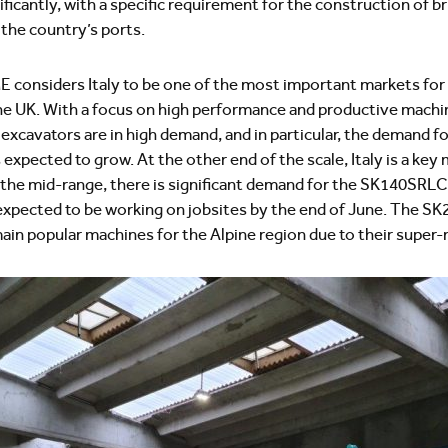
nificantly, with a specific requirement for the construction of b
 the country’s ports.
 considers Italy to be one of the most important markets for
e UK. With a focus on high performance and productive machin
xcavators are in high demand, and in particular, the demand f
s expected to grow. At the other end of the scale, Italy is a ke
 the mid-range, there is significant demand for the SK140SRLC-7
 expected to be working on jobsites by the end of June. The 
n popular machines for the Alpine region due to their super-