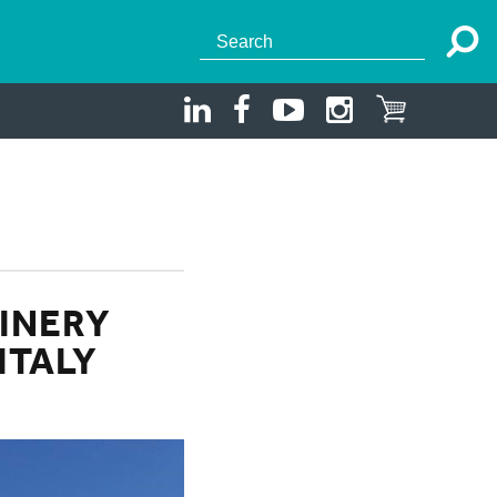
INERY
ITALY