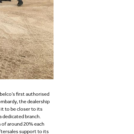
belco’s first authorised
Lombardy, the dealership
t to be closer to its
a dedicated branch.
th of around 20% each
ftersales support to its