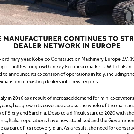
E MANUFACTURER CONTINUES TO ST
DEALER NETWORK IN EUROPE
 ordinary year, Kobelco Construction Machinery Europe B.V. 
pportunities for growth in key European markets. With this in
 to announce its expansion of operations in Italy, including th
xpansion of existing dealers into new regions.
taly in 2016 as a result of increased demand for mini excavato
 years, has grown its coverage across the whole of the mainlan
of Sicily and Sardinia. Despite a difficult start to 2020 with th
ic, Italian operations have now stabilised and the Government
re as part of its recovery plan. As a result, the need for const