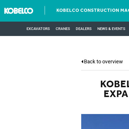
KOBELCO CONSTRUCTION MAC
EXCAVATORS
CRANES
DEALERS
NEWS & EVENTS
Back to overview
KOBE
EXPA