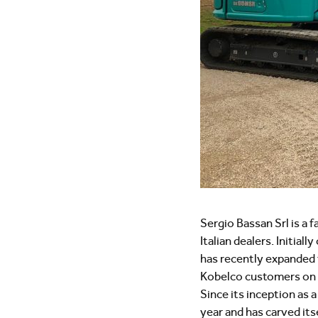
Sergio Bassan Srl is a 
Italian dealers. Initia
has recently expanded to
Kobelco customers on th
Since its inception as
year and has carved its