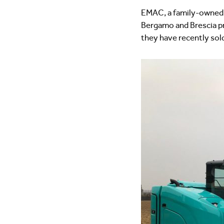
EMAC, a family-owned c
Bergamo and Brescia pro
they have recently so