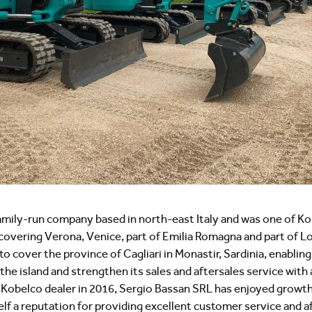
family-run company based in north-east Italy and was one of Ko
lly covering Verona, Venice, part of Emilia Romagna and part of 
 cover the province of Cagliari in Monastir, Sardinia, enabling i
e island and strengthen its sales and aftersales service with 
 a Kobelco dealer in 2016, Sergio Bassan SRL has enjoyed grow
elf a reputation for providing excellent customer service and a