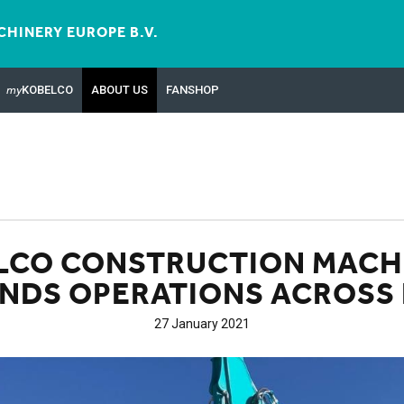
HINERY EUROPE B.V.
my
KOBELCO
ABOUT US
FANSHOP
LCO CONSTRUCTION MACH
NDS OPERATIONS ACROSS 
27 January 2021