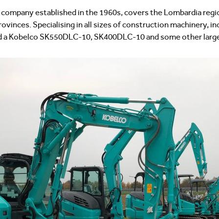
ompany established in the 1960s, covers the Lombardia region,
vinces. Specialising in all sizes of construction machinery, in
ld a Kobelco SK550DLC-10, SK400DLC-10 and some other large