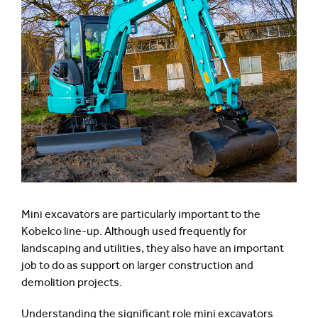
Mini excavators are particularly important to the
Kobelco line-up. Although used frequently for
landscaping and utilities, they also have an important
job to do as support on larger construction and
demolition projects.
Understanding the significant role mini excavators