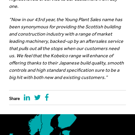
one.
“Now in our 43rd year, the Young Plant Sales name has
been synonymous for providing the Scottish building
and construction industry with a range of market
leading machinery, backed-up by an aftersales service
that pulls out all the stops when our customers need
us. We feel that the Kobelco range will enhance of
offering thanks to their Japanese build quality, smooth
controls and high standard specification sure to be a
big hit with both new and existing customers.”
Share