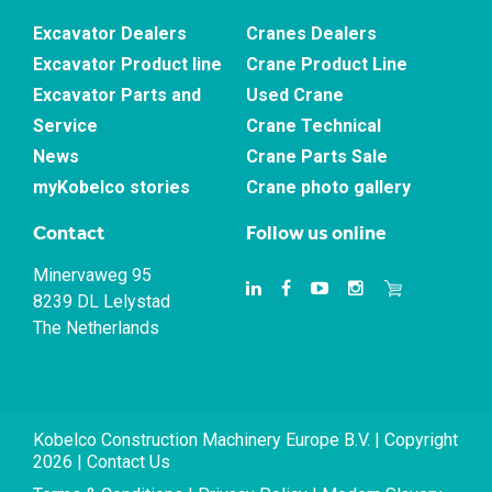
Excavator Dealers
Cranes Dealers
Excavator Product line
Crane Product Line
Excavator Parts and
Used Crane
Service
Crane Technical
News
Crane Parts Sale
myKobelco stories
Crane photo gallery
Contact
Follow us online
Minervaweg 95
8239 DL Lelystad
The Netherlands
Kobelco Construction Machinery Europe B.V. | Copyright
2026 |
Contact Us