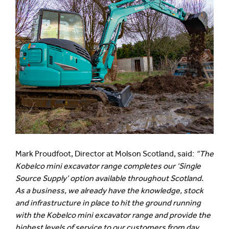
Mark Proudfoot, Director at Molson Scotland, said:
“The
Kobelco mini excavator range completes our ‘Single
Source Supply’ option available throughout Scotland.
As a business, we already have the knowledge, stock
and infrastructure in place to hit the ground running
with the Kobelco mini excavator range and provide the
highest levels of service to our customers from day