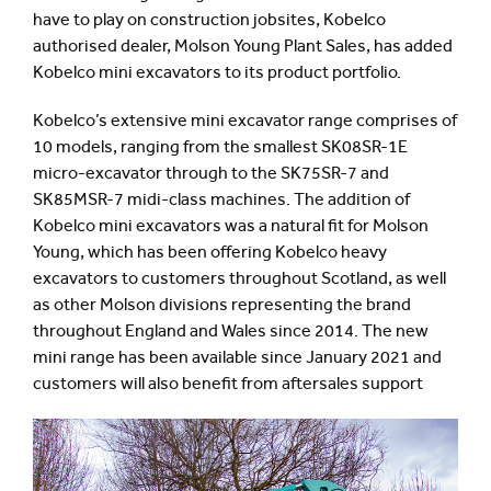
have to play on construction jobsites, Kobelco
authorised dealer, Molson Young Plant Sales, has added
Kobelco mini excavators to its product portfolio.
Kobelco’s extensive mini excavator range comprises of
10 models, ranging from the smallest SK08SR-1E
micro-excavator through to the SK75SR-7 and
SK85MSR-7 midi-class machines. The addition of
Kobelco mini excavators was a natural fit for Molson
Young, which has been offering Kobelco heavy
excavators to customers throughout Scotland, as well
as other Molson divisions representing the brand
throughout England and Wales since 2014. The new
mini range has been available since January 2021 and
customers will also benefit from aftersales support