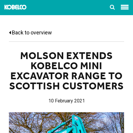
Back to overview
MOLSON EXTENDS
KOBELCO MINI
EXCAVATOR RANGE TO
SCOTTISH CUSTOMERS
10 February 2021