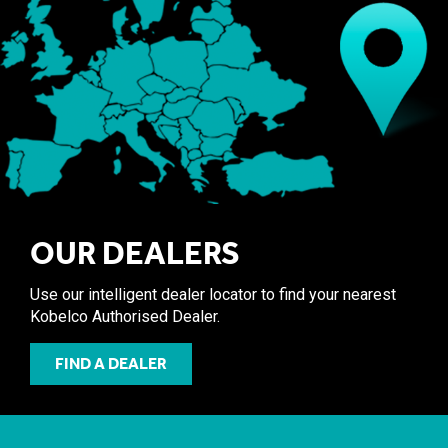
OUR DEALERS
Use our intelligent dealer locator to find your nearest
Kobelco Authorised Dealer.
FIND A DEALER