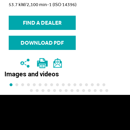
53.7 kW/2,100 min-1 (ISO 14396)
FIND A DEALER
DOWNLOAD PDF
Images and videos