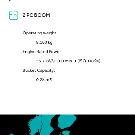
2 PC BOOM
Operating weight:
9,180 kg
Engine Rated Power:
53.7 kW/2,100 min-1 (ISO 14396)
Bucket Capacity:
0.28 m3