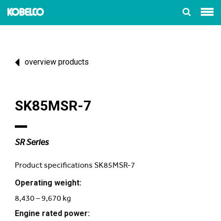
overview products
SK85MSR-7
SR Series
Product specifications SK85MSR-7
Operating weight:
8,430 – 9,670 kg
Engine rated power: