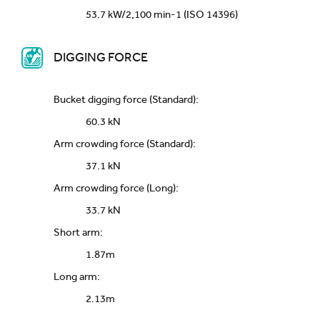
53.7 kW/2,100 min-1 (ISO 14396)
DIGGING FORCE
Bucket digging force (Standard):
60.3 kN
Arm crowding force (Standard):
37.1 kN
Arm crowding force (Long):
33.7 kN
Short arm:
1.87m
Long arm:
2.13m