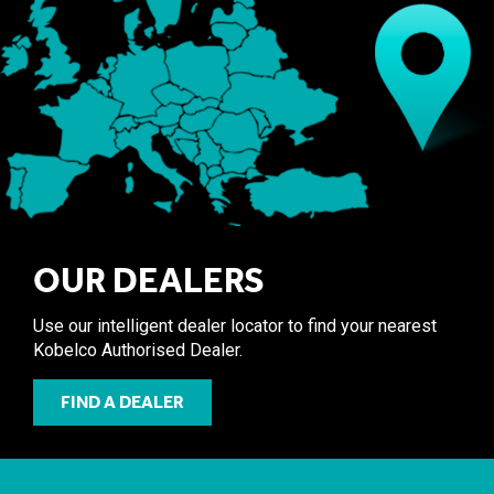
OUR DEALERS
Use our intelligent dealer locator to find your nearest
Kobelco Authorised Dealer.
FIND A DEALER