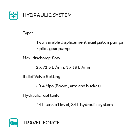
HYDRAULIC SYSTEM
Type:
Two variable displacement axial piston pumps
+ pilot gear pump
Max. discharge flow:
2 x 72.5 L /min, 1 x 19 L /min
Relief Valve Setting:
29.4 Mpa (Boom, arm and bucket)
Hydraulic fuel tank:
44 L tank oil level, 84 L hydraulic system
TRAVEL FORCE