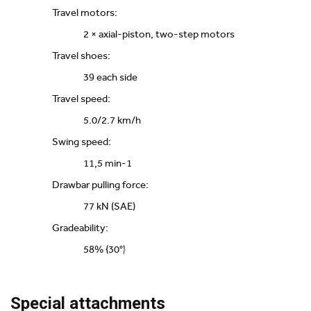
Travel motors:
2 × axial-piston, two-step motors
Travel shoes:
39 each side
Travel speed:
5.0/2.7 km/h
Swing speed:
11,5 min-1
Drawbar pulling force:
77 kN (SAE)
Gradeability:
58% {30°}
Special attachments