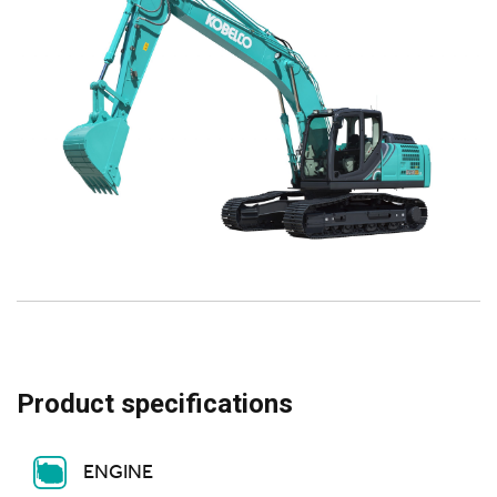
Product specifications
ENGINE