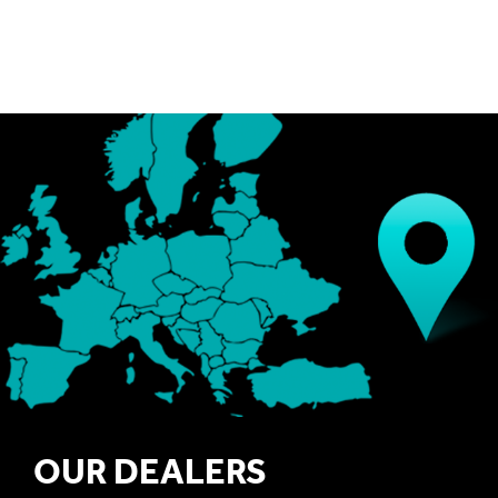
OUR DEALERS