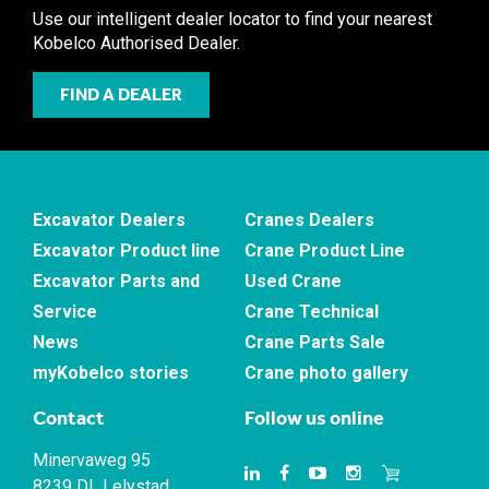
Use our intelligent dealer locator to find your nearest
Kobelco Authorised Dealer.
FIND A DEALER
Excavator Dealers
Cranes Dealers
Excavator Product line
Crane Product Line
Excavator Parts and
Used Crane
Service
Crane Technical
News
Crane Parts Sale
myKobelco stories
Crane photo gallery
Contact
Follow us online
Minervaweg 95
8239 DL Lelystad