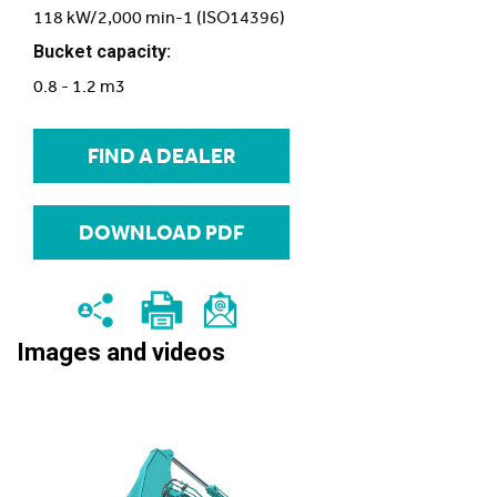
118 kW/2,000 min-1 (ISO14396)
Bucket capacity:
0.8 - 1.2 m3
FIND A DEALER
DOWNLOAD PDF
Images and videos