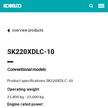
overview products
SK220XDLC-10
Conventional models
Product specifications SK220XDLC-10
Operating weight:
21,800 kg - 22,000 kg
Engine rated power: