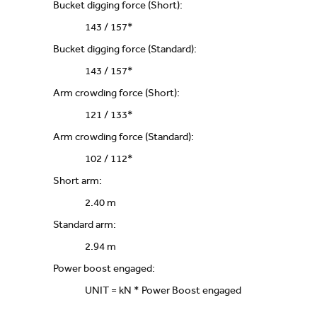
Bucket digging force (Short):
143 / 157*
Bucket digging force (Standard):
143 / 157*
Arm crowding force (Short):
121 / 133*
Arm crowding force (Standard):
102 / 112*
Short arm:
2.40 m
Standard arm:
2.94 m
Power boost engaged:
UNIT = kN * Power Boost engaged