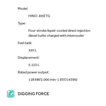
Model:
HINO J05ETG
Type:
Four-stroke liquid-cooled direct injection
diesel turbo charged with intercooler
Fuel tank:
320 L
Displacement:
5.123 L
Rated power output:
118 kW/2,000 min-1 (ISO14396)
DIGGING FORCE