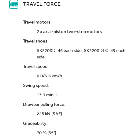
TRAVEL FORCE
Travel motors:
2 x axial-piston two-step motors
Travel shoes:
SK220XD: 46 each side, SK220XDLC: 49 each
side
Travel speed:
6.0/3.6 km/h
Swing speed:
13.3 min-1
Drawbar pulling force:
228 kN (SAE)
Gradeability:
70 % {35°}