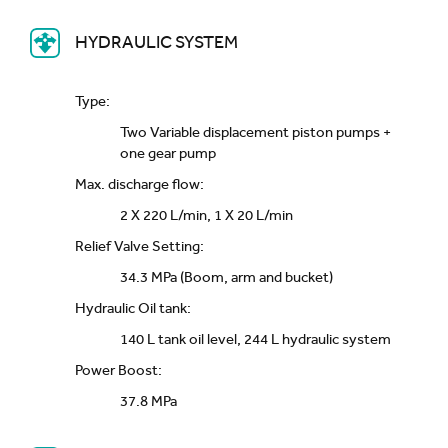
HYDRAULIC SYSTEM
Type:
Two Variable displacement piston pumps +
one gear pump
Max. discharge flow:
2 X 220 L/min, 1 X 20 L/min
Relief Valve Setting:
34.3 MPa (Boom, arm and bucket)
Hydraulic Oil tank:
140 L tank oil level, 244 L hydraulic system
Power Boost:
37.8 MPa