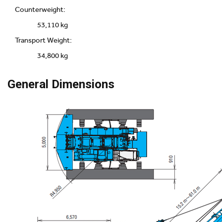
Counterweight:
53,110 kg
Transport Weight:
34,800 kg
General Dimensions