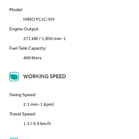
Model:
HINO P11C-VH
Engine Output:
271 kW / 1,850 min-1
Fuel Tank Capacity:
400 liters
WORKING SPEED
Swing Speed:
2.1 min-1 {rpm}
Travel Speed:
1.3 / 0.9 km/h