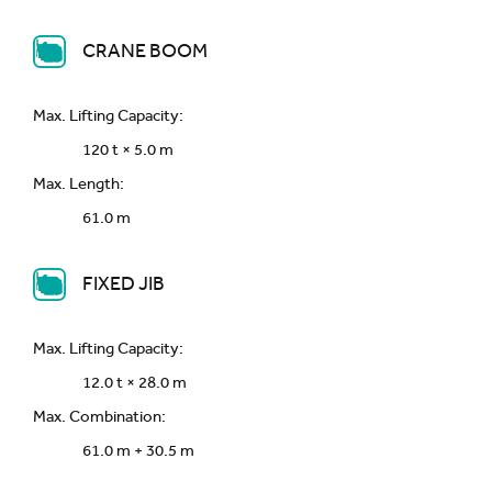
CRANE BOOM
Max. Lifting Capacity:
120 t × 5.0 m
Max. Length:
61.0 m
FIXED JIB
Max. Lifting Capacity:
12.0 t × 28.0 m
Max. Combination:
61.0 m + 30.5 m