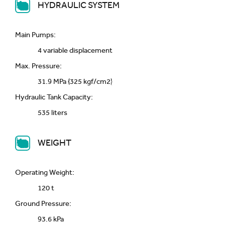
HYDRAULIC SYSTEM
Main Pumps:
4 variable displacement
Max. Pressure:
31.9 MPa {325 kgf/cm2}
Hydraulic Tank Capacity:
535 liters
WEIGHT
Operating Weight:
120 t
Ground Pressure:
93.6 kPa