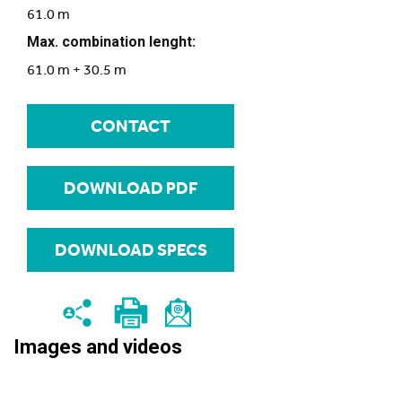
61.0 m
Max. combination lenght:
61.0 m + 30.5 m
CONTACT
DOWNLOAD PDF
DOWNLOAD SPECS
Images and videos