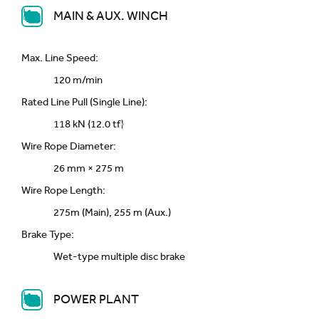
MAIN & AUX. WINCH
Max. Line Speed:
120 m/min
Rated Line Pull (Single Line):
118 kN {12.0 tf}
Wire Rope Diameter:
26 mm × 275 m
Wire Rope Length:
275m (Main), 255 m (Aux.)
Brake Type:
Wet-type multiple disc brake
POWER PLANT