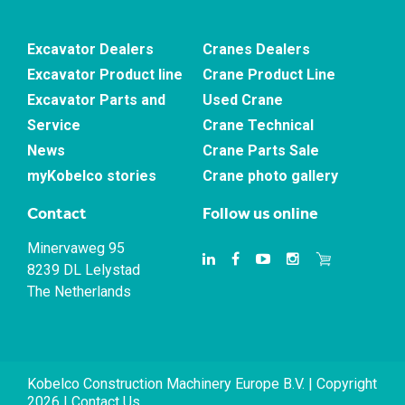
Excavator Dealers
Cranes Dealers
Excavator Product line
Crane Product Line
Excavator Parts and
Used Crane
Service
Crane Technical
News
Crane Parts Sale
myKobelco stories
Crane photo gallery
Contact
Follow us online
Minervaweg 95
8239 DL Lelystad
The Netherlands
Kobelco Construction Machinery Europe B.V. | Copyright
2026 |
Contact Us