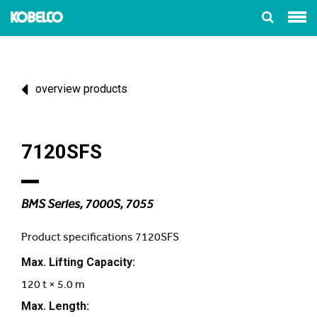
overview products
7120SFS
BMS Series, 7000S, 7055
Product specifications 7120SFS
Max. Lifting Capacity:
120 t × 5.0 m
Max. Length: