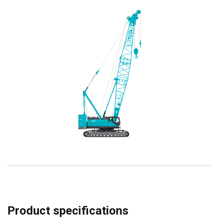
Product specifications