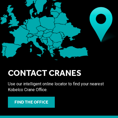
CONTACT CRANES
Use our intelligent online locator to find your nearest
Kobelco Crane Office.
FIND THE OFFICE