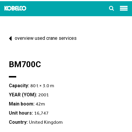
overview used crane services
BM700C
Capacity:
80 t × 3.0 m
YEAR (YOM):
2001
Main boom:
42m
Unit hours:
16,747
Country:
United Kingdom