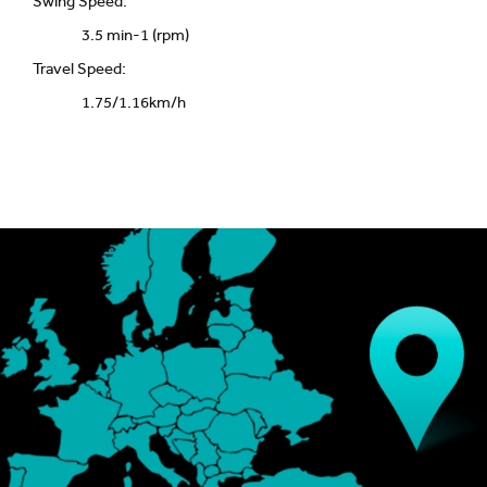
Swing Speed:
3.5 min-1 (rpm)
Travel Speed:
1.75/1.16km/h