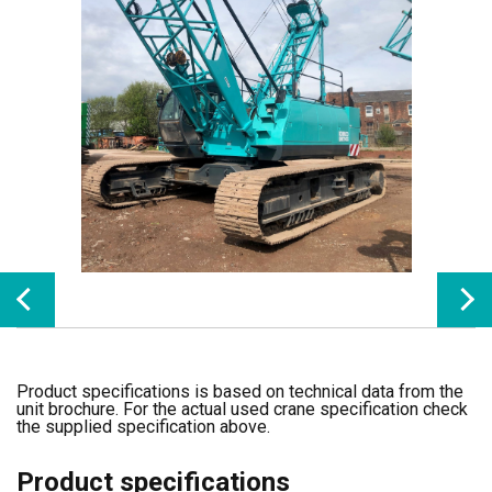
Product specifications is based on technical data from the
unit brochure. For the actual used crane specification check
the supplied specification above.
Product specifications