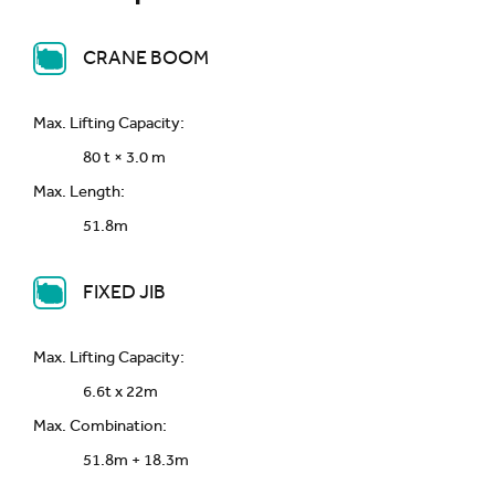
CRANE BOOM
Max. Lifting Capacity:
80 t × 3.0 m
Max. Length:
51.8m
FIXED JIB
Max. Lifting Capacity:
6.6t x 22m
Max. Combination:
51.8m + 18.3m