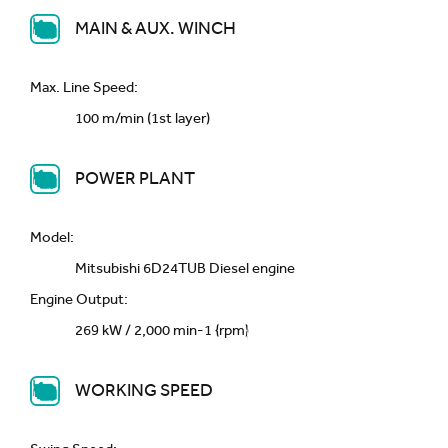
MAIN & AUX. WINCH
Max. Line Speed:
100 m/min (1st layer)
POWER PLANT
Model:
Mitsubishi 6D24TUB Diesel engine
Engine Output:
269 kW / 2,000 min-1 {rpm}
WORKING SPEED