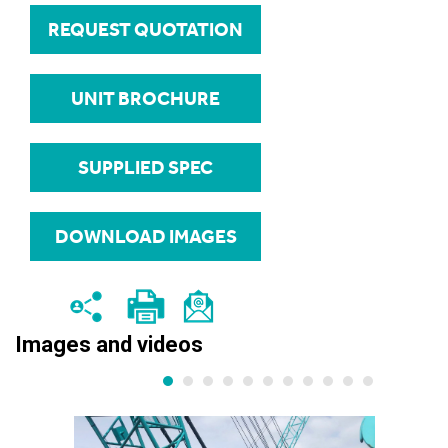
REQUEST QUOTATION
UNIT BROCHURE
SUPPLIED SPEC
DOWNLOAD IMAGES
Images and videos